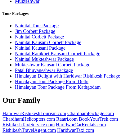
Mukteshwar
Tour Packages
Nainital Tour Package
Jim Corbett Package
Nainital Corbett Package
Nainital Kausani Corbett Package
Nainital Kausani Package
Nainital Ranikhet Kausani Corbett Package
Nainital Mukteshwar Package
Mukteshwar Kausani Corbett Package
Patal Bhuvaneshwar Package
Himalayan Delight with Haridwar Rishikesh Package
Himalayan Tour Package From Delhi
Himalayan Tour Package From Kathgodam
Our Family
HaridwarRishikeshTourism.com
ChardhamPackage.com
ChardhamHelicopters.com
Raatri.com
BookYourTrek.com
RishikeshTaxiService.com
HaridwarCarRentals.com
RishikeshTravelAgent.com
HaridwarTaxi.com