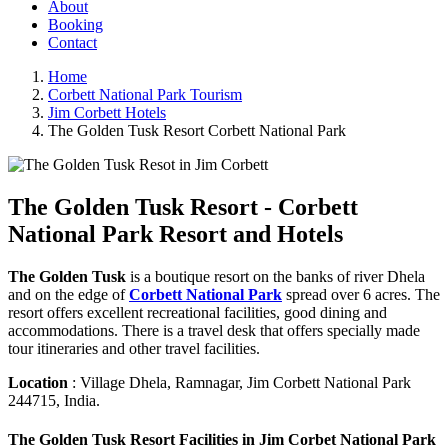
About
Booking
Contact
Home
Corbett National Park Tourism
Jim Corbett Hotels
The Golden Tusk Resort Corbett National Park
The Golden Tusk Resort - Corbett
National Park Resort and Hotels
The Golden Tusk
is a boutique resort on the banks of river Dhela
and on the edge of
Corbett National Park
spread over 6 acres. The
resort offers excellent recreational facilities, good dining and
accommodations. There is a travel desk that offers specially made
tour itineraries and other travel facilities.
Location
: Village Dhela, Ramnagar, Jim Corbett National Park
244715, India.
The Golden Tusk Resort Facilities in Jim Corbet National Park