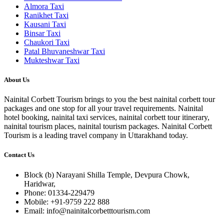
Almora Taxi
Ranikhet Taxi
Kausani Taxi
Binsar Taxi
Chaukori Taxi
Patal Bhuvaneshwar Taxi
Mukteshwar Taxi
About Us
Nainital Corbett Tourism brings to you the best nainital corbett tour
packages and one stop for all your travel requirements. Nainital
hotel booking, nainital taxi services, nainital corbett tour itinerary,
nainital tourism places, nainital tourism packages. Nainital Corbett
Tourism is a leading travel company in Uttarakhand today.
Contact Us
Block (b) Narayani Shilla Temple, Devpura Chowk,
Haridwar,
Phone: 01334-229479
Mobile: +91-9759 222 888
Email: info@nainitalcorbetttourism.com