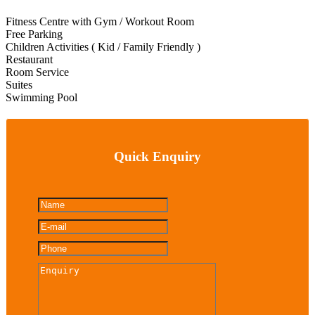
Fitness Centre with Gym / Workout Room
Free Parking
Children Activities ( Kid / Family Friendly )
Restaurant
Room Service
Suites
Swimming Pool
Quick Enquiry