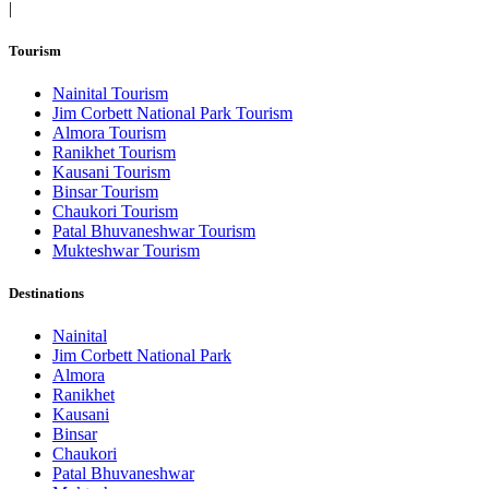
|
Tourism
Nainital Tourism
Jim Corbett National Park Tourism
Almora Tourism
Ranikhet Tourism
Kausani Tourism
Binsar Tourism
Chaukori Tourism
Patal Bhuvaneshwar Tourism
Mukteshwar Tourism
Destinations
Nainital
Jim Corbett National Park
Almora
Ranikhet
Kausani
Binsar
Chaukori
Patal Bhuvaneshwar