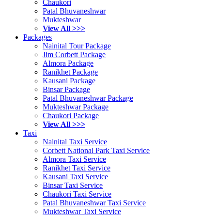
Chaukori
Patal Bhuvaneshwar
Mukteshwar
View All >>>
Packages
Nainital Tour Package
Jim Corbett Package
Almora Package
Ranikhet Package
Kausani Package
Binsar Package
Patal Bhuvaneshwar Package
Mukteshwar Package
Chaukori Package
View All >>>
Taxi
Nainital Taxi Service
Corbett National Park Taxi Service
Almora Taxi Service
Ranikhet Taxi Service
Kausani Taxi Service
Binsar Taxi Service
Chaukori Taxi Service
Patal Bhuvaneshwar Taxi Service
Mukteshwar Taxi Service