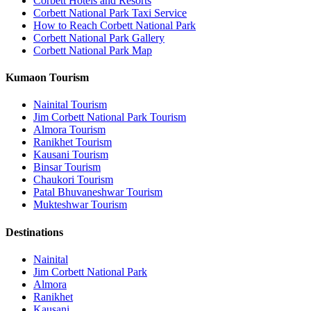
Corbett Hotels and Resorts
Corbett National Park Taxi Service
How to Reach Corbett National Park
Corbett National Park Gallery
Corbett National Park Map
Kumaon Tourism
Nainital Tourism
Jim Corbett National Park Tourism
Almora Tourism
Ranikhet Tourism
Kausani Tourism
Binsar Tourism
Chaukori Tourism
Patal Bhuvaneshwar Tourism
Mukteshwar Tourism
Destinations
Nainital
Jim Corbett National Park
Almora
Ranikhet
Kausani