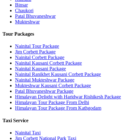
Binsar
Chaukori
Patal Bhuvaneshwar
Mukteshwar
Tour Packages
Nainital Tour Package
Jim Corbett Package
Nainital Corbett Package
Nainital Kausani Corbett Package
Nainital Kausani Package
Nainital Ranikhet Kausani Corbett Package
Nainital Mukteshwar Package
Mukteshwar Kausani Corbett Package
Patal Bhuvaneshwar Package
Himalayan Delight with Haridwar Rishikesh Package
Himalayan Tour Package From Delhi
Himalayan Tour Package From Kathgodam
Taxi Service
Nainital Taxi
Jim Corbett National Park Taxi