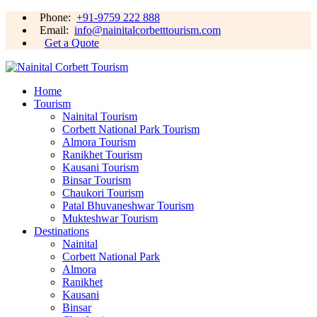
Phone:
+91-9759 222 888
Email:
info@nainitalcorbetttourism.com
Get a Quote
Home
Tourism
Nainital Tourism
Corbett National Park Tourism
Almora Tourism
Ranikhet Tourism
Kausani Tourism
Binsar Tourism
Chaukori Tourism
Patal Bhuvaneshwar Tourism
Mukteshwar Tourism
Destinations
Nainital
Corbett National Park
Almora
Ranikhet
Kausani
Binsar