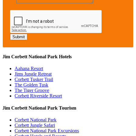
Jim Corbett National Park Hotels
Aahana Resort
Jims Jungle Retreat
Corbett Tusker Trail
The Golden Tusk
The Tiger Groove
Corbett Riverside Resort
Jim Corbett National Park Tourism
Corbett National Park
Corbett Jungle Safari
Corbett National Park Excursions