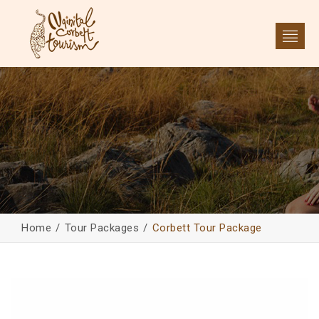
Home
Tour Packages
Corbett Tour Package