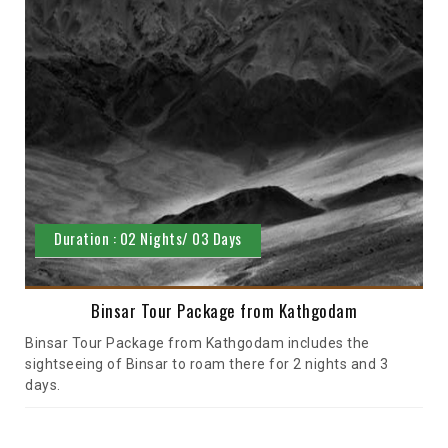
Duration : 02 Nights/ 03 Days
Binsar Tour Package from Kathgodam
Binsar Tour Package from Kathgodam includes the
sightseeing of Binsar to roam there for 2 nights and 3
days.