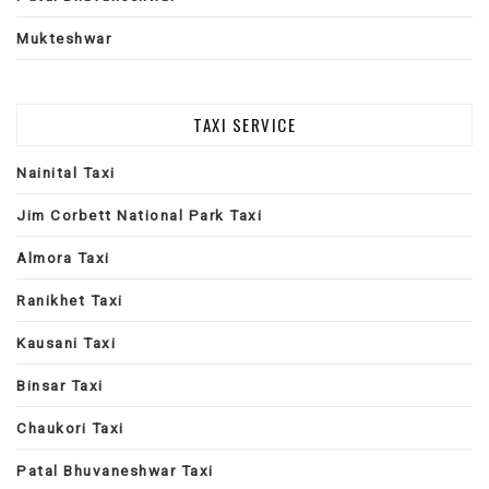
Mukteshwar
TAXI SERVICE
Nainital Taxi
Jim Corbett National Park Taxi
Almora Taxi
Ranikhet Taxi
Kausani Taxi
Binsar Taxi
Chaukori Taxi
Patal Bhuvaneshwar Taxi