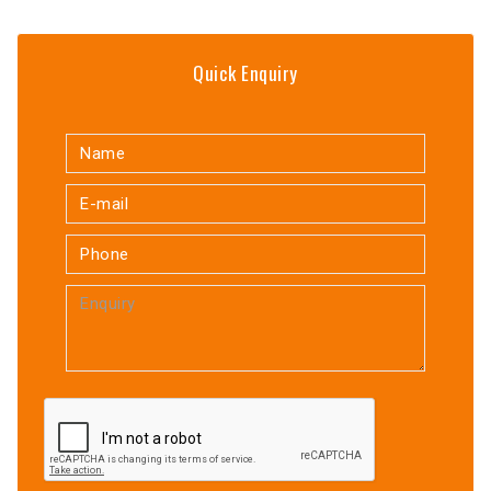
Quick Enquiry