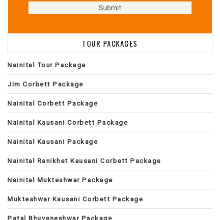
TOUR PACKAGES
Nainital Tour Package
Jim Corbett Package
Nainital Corbett Package
Nainital Kausani Corbett Package
Nainital Kausani Package
Nainital Ranikhet Kausani Corbett Package
Nainital Mukteshwar Package
Mukteshwar Kausani Corbett Package
Patal Bhuvaneshwar Package