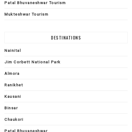
Patal Bhuvaneshwar Tourism
Mukteshwar Tourism
DESTINATIONS
Nainital
Jim Corbett National Park
Almora
Ranikhet
Kausani
Binsar
Chaukori
Patal Bhuvaneshwar