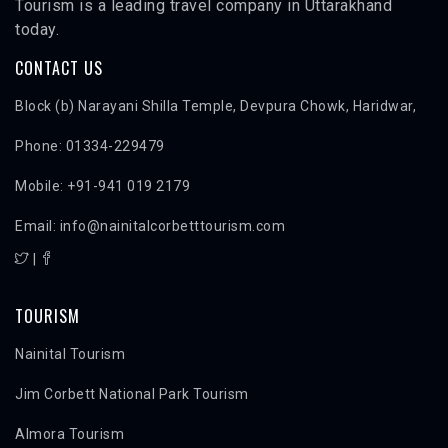
Tourism is a leading travel company in Uttarakhand
today.
CONTACT US
Block (b) Narayani Shilla Temple, Devpura Chowk, Haridwar,
Phone: 01334-229479
Mobile: +91-941 019 2179
Email: info@nainitalcorbetttourism.com
|
TOURISM
Nainital Tourism
Jim Corbett National Park Tourism
Almora Tourism