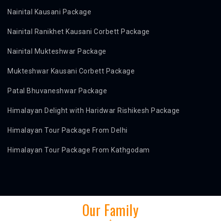
Nainital Kausani Package
Nainital Ranikhet Kausani Corbett Package
Nainital Mukteshwar Package
Mukteshwar Kausani Corbett Package
Patal Bhuvaneshwar Package
Himalayan Delight with Haridwar Rishikesh Package
Himalayan Tour Package From Delhi
Himalayan Tour Package From Kathgodam
Our Family