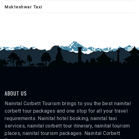
Mukteshwar Taxi
ABOUT US
Nainital Corbett Tourism brings to you the best nainital
corbett tour packages and one stop for all your travel
requirements. Nainital hotel booking, nainital taxi
services, nainital corbett tour itinerary, nainital tourism
places, nainital tourism packages. Nainital Corbett