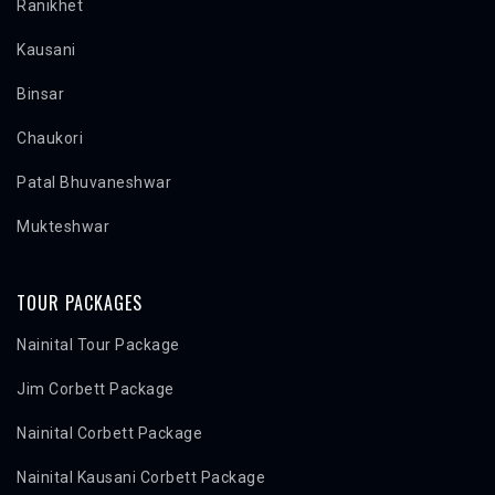
Ranikhet
Kausani
Binsar
Chaukori
Patal Bhuvaneshwar
Mukteshwar
TOUR PACKAGES
Nainital Tour Package
Jim Corbett Package
Nainital Corbett Package
Nainital Kausani Corbett Package