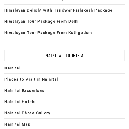
Himalayan Delight with Haridwar Rishikesh Package
Himalayan Tour Package From Delhi
Himalayan Tour Package From Kathgodam
NAINITAL TOURISM
Nainital
Places to Visit in Nainital
Nainital Excursions
Nainital Hotels
Nainital Photo Gallery
Nainital Map