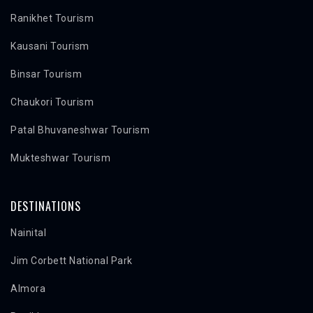
Ranikhet Tourism
Kausani Tourism
Binsar Tourism
Chaukori Tourism
Patal Bhuvaneshwar Tourism
Mukteshwar Tourism
DESTINATIONS
Nainital
Jim Corbett National Park
Almora