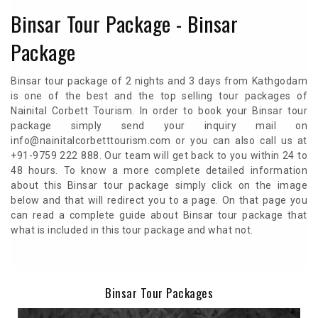
Binsar Tour Package - Binsar
Package
Binsar tour package of 2 nights and 3 days from Kathgodam
is one of the best and the top selling tour packages of
Nainital Corbett Tourism. In order to book your Binsar tour
package simply send your inquiry mail on
info@nainitalcorbetttourism.com or you can also call us at
+91-9759 222 888. Our team will get back to you within 24 to
48 hours. To know a more complete detailed information
about this Binsar tour package simply click on the image
below and that will redirect you to a page. On that page you
can read a complete guide about Binsar tour package that
what is included in this tour package and what not.
Binsar Tour Packages