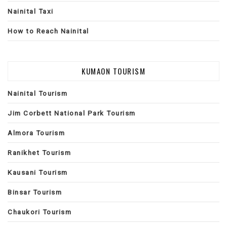
Nainital Taxi
How to Reach Nainital
KUMAON TOURISM
Nainital Tourism
Jim Corbett National Park Tourism
Almora Tourism
Ranikhet Tourism
Kausani Tourism
Binsar Tourism
Chaukori Tourism