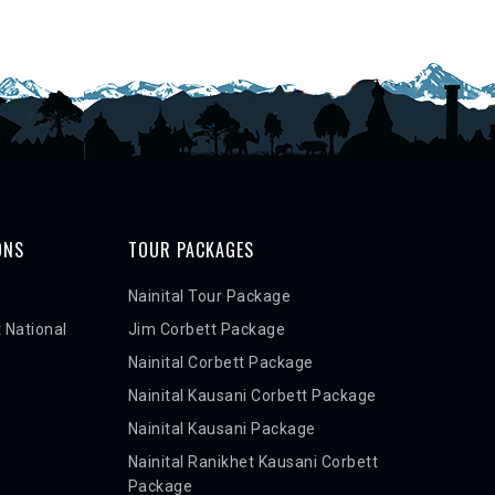
ONS
TOUR PACKAGES
Nainital Tour Package
 National
Jim Corbett Package
Nainital Corbett Package
Nainital Kausani Corbett Package
Nainital Kausani Package
Nainital Ranikhet Kausani Corbett
Package