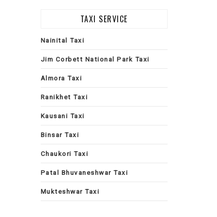
TAXI SERVICE
Nainital Taxi
Jim Corbett National Park Taxi
Almora Taxi
Ranikhet Taxi
Kausani Taxi
Binsar Taxi
Chaukori Taxi
Patal Bhuvaneshwar Taxi
Mukteshwar Taxi