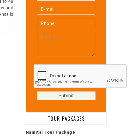
4 to 48
low and
what is
TOUR PACKAGES
Nainital Tour Package