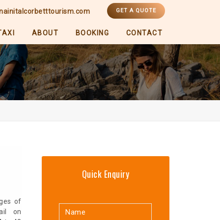
nainitalcorbetttourism.com
GET A QUOTE
TAXI
ABOUT
BOOKING
CONTACT
Quick Enquiry
ges of
ail on