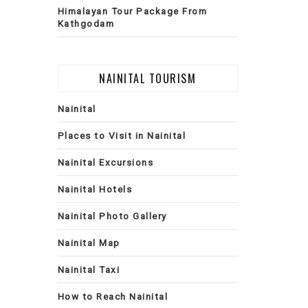
Himalayan Tour Package From
Kathgodam
NAINITAL TOURISM
Nainital
Places to Visit in Nainital
Nainital Excursions
Nainital Hotels
Nainital Photo Gallery
Nainital Map
Nainital Taxi
How to Reach Nainital