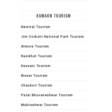
KUMAON TOURISM
Nainital Tourism
Jim Corbett National Park Tourism
Almora Tourism
Ranikhet Tourism
Kausani Tourism
Binsar Tourism
Chaukori Tourism
Patal Bhuvaneshwar Tourism
Mukteshwar Tourism