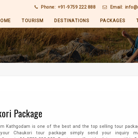
Phone:
+91-9759 222 888
Email:
info@
HOME
TOURISM
DESTINATIONS
PACKAGES
kori Package
om Kathgodam is one of the best and the top selling tour packa
 your Chaukori tour package simply send your inquiry m