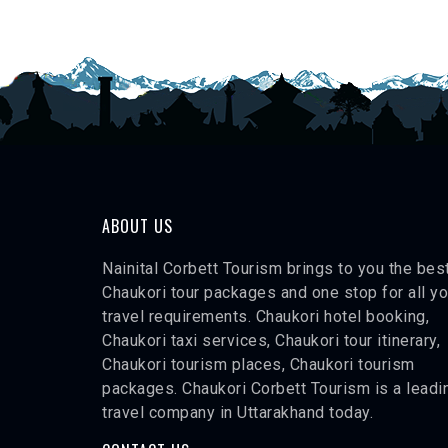
ABOUT US
Nainital Corbett Tourism brings to you the bes
Chaukori tour packages and one stop for all yo
travel requirements. Chaukori hotel booking,
Chaukori taxi services, Chaukori tour itinerary,
Chaukori tourism places, Chaukori tourism
packages. Chaukori Corbett Tourism is a leadi
travel company in Uttarakhand today.