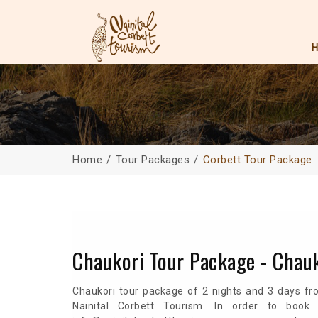
Home
Tour Packages
Corbett Tour Package
Chaukori Tour Package - Chau
Chaukori tour package of 2 nights and 3 days fr
Nainital Corbett Tourism. In order to book