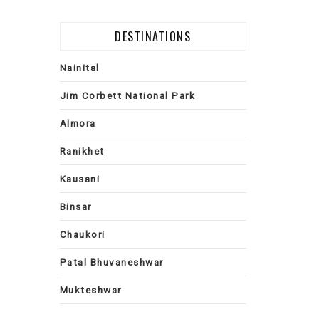
DESTINATIONS
Nainital
Jim Corbett National Park
Almora
Ranikhet
Kausani
Binsar
Chaukori
Patal Bhuvaneshwar
Mukteshwar