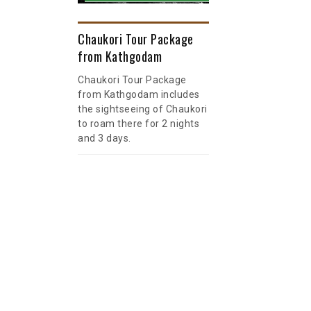
Chaukori Tour Package
from Kathgodam
Chaukori Tour Package
from Kathgodam includes
the sightseeing of Chaukori
to roam there for 2 nights
and 3 days.