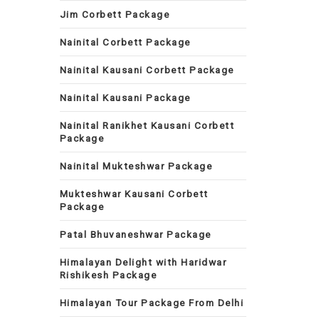
Jim Corbett Package
Nainital Corbett Package
Nainital Kausani Corbett Package
Nainital Kausani Package
Nainital Ranikhet Kausani Corbett
Package
Nainital Mukteshwar Package
Mukteshwar Kausani Corbett
Package
Patal Bhuvaneshwar Package
Himalayan Delight with Haridwar
Rishikesh Package
Himalayan Tour Package From Delhi