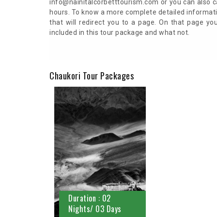
info@nainitalcorbetttourism.com or you can also ca
hours. To know a more complete detailed informati
that will redirect you to a page. On that page y
included in this tour package and what not.
Chaukori Tour Packages
Duration : 02
Nights/ 03 Days