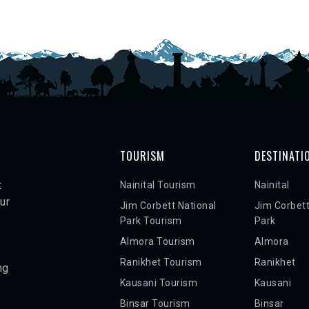
TOURISM
DESTINATI
t
Nainital Tourism
Nainital
ur
Jim Corbett National
Jim Corbett
Park Tourism
Park
Almora Tourism
Almora
Ranikhet Tourism
Ranikhet
ng
Kausani Tourism
Kausani
Binsar Tourism
Binsar