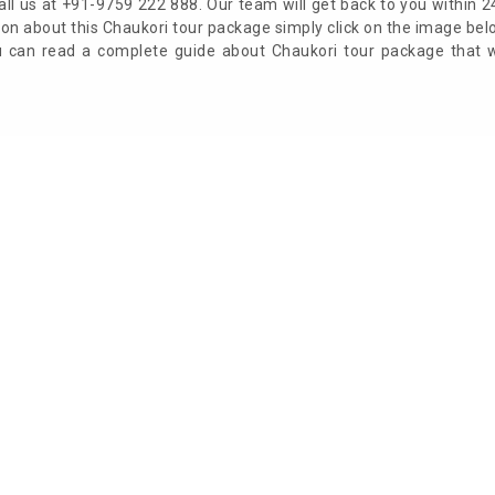
ll us at +91-9759 222 888. Our team will get back to you within 2
on about this Chaukori tour package simply click on the image be
ou can read a complete guide about Chaukori tour package that 