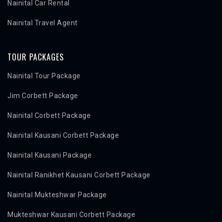
Nainital Car Rental
Nainital Travel Agent
TOUR PACKAGES
Nainital Tour Package
Jim Corbett Package
Nainital Corbett Package
Nainital Kausani Corbett Package
Nainital Kausani Package
Nainital Ranikhet Kausani Corbett Package
Nainital Mukteshwar Package
Mukteshwar Kausani Corbett Package