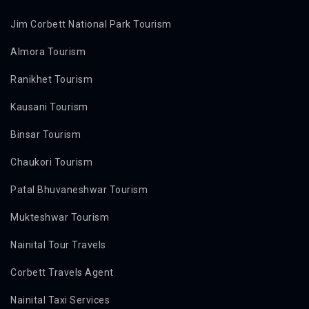
Jim Corbett National Park Tourism
Almora Tourism
Ranikhet Tourism
Kausani Tourism
Binsar Tourism
Chaukori Tourism
Patal Bhuvaneshwar Tourism
Mukteshwar Tourism
Nainital Tour Travels
Corbett Travels Agent
Nainital Taxi Services