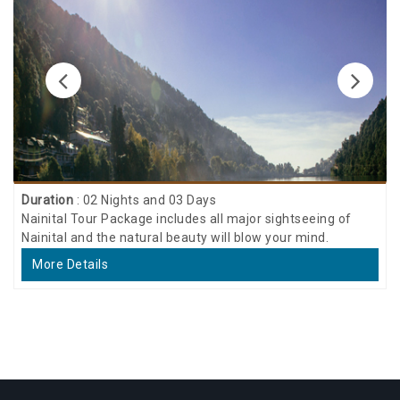
Duration
: 02 Nights and 03 Days
Nainital Tour Package includes all major sightseeing of
Nainital and the natural beauty will blow your mind.
More Details