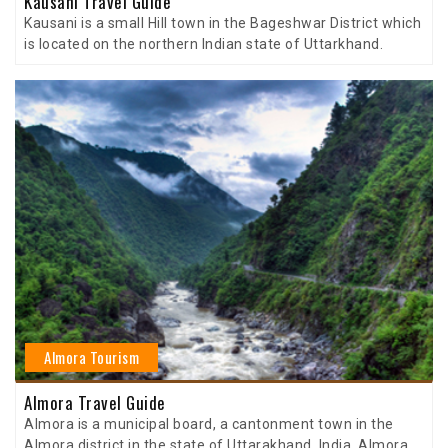
Kausani Travel Guide
Kausani is a small Hill town in the Bageshwar District which
is located on the northern Indian state of Uttarkhand.
Almora Tourism
Almora Travel Guide
Almora is a municipal board, a cantonment town in the
Almora district in the state of Uttarakhand, India. Almora