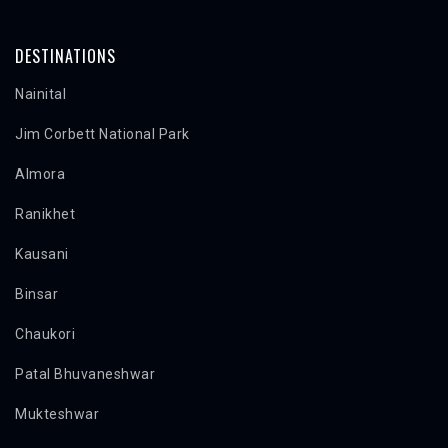
DESTINATIONS
Nainital
Jim Corbett National Park
Almora
Ranikhet
Kausani
Binsar
Chaukori
Patal Bhuvaneshwar
Mukteshwar