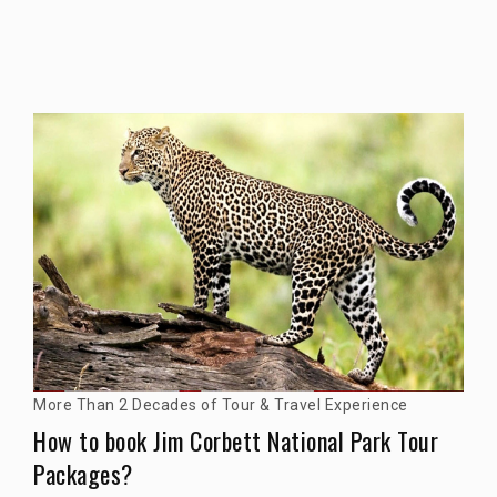
More Than 2 Decades of Tour & Travel Experience
How to book Jim Corbett National Park Tour
Packages?