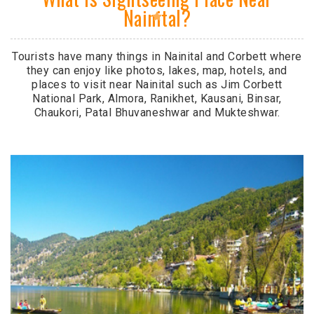
Nainital?
Tourists have many things in Nainital and Corbett where
they can enjoy like photos, lakes, map, hotels, and
places to visit near Nainital such as Jim Corbett
National Park, Almora, Ranikhet, Kausani, Binsar,
Chaukori, Patal Bhuvaneshwar and Mukteshwar.