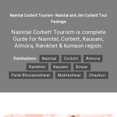
Nainital Corbett Tourism- Nainital and Jim Corbett Tour
Package
Nainital Corbett Tourism is complete
Guide for Nainital, Corbett, Kausani,
Almora, Ranikhet & kumaon region.
Destinations :
Nainital
Corbett
Almora
Ranikhet
Kausani
Binsar
Patal Bhuvaneshwar
Mukteshwar
Chaukori