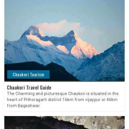
Chaukori Tourism
Chaukori Travel Guide
The Charming and picturesque Chaukori is situated in the
heart of Pithoragarh district 16km from vijaypur or 46km
from Bageshwar.