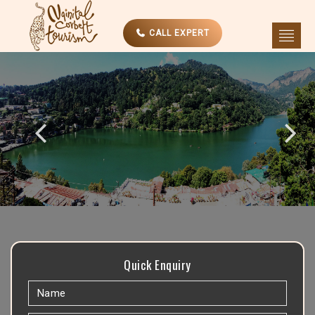
CALL EXPERT
Quick Enquiry