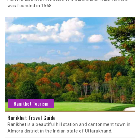
was founded in 1568.
Ranikhet Tourism
Ranikhet Travel Guide
Ranikhet is a beautiful hill station and cantonment town in
Almora district in the Indian state of Uttarakhand.