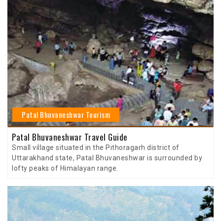
Patal Bhuvaneshwar Tourism
Patal Bhuvaneshwar Travel Guide
Small village situated in the Pithoragarh district of
Uttarakhand state, Patal Bhuvaneshwar is surrounded by
lofty peaks of Himalayan range.