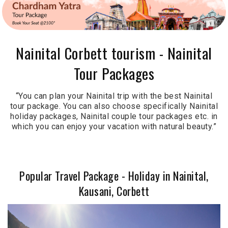
Nainital Corbett tourism - Nainital
Tour Packages
“You can plan your Nainital trip with the best Nainital
tour package. You can also choose specifically Nainital
holiday packages, Nainital couple tour packages etc. in
which you can enjoy your vacation with natural beauty.”
Popular Travel Package - Holiday in Nainital,
Kausani, Corbett