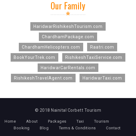
Our Family
HaridwarRishikeshTourism.com
ChardhamPackage.com
ChardhamHelicopters.com
Raatri.com
BookYourTrek.com
RishikeshTaxiService.com
HaridwarCarRentals.com
RishikeshTravelAgent.com
HaridwarTaxi.com
© 2018 Nainital Corbett Tourism
Home
About
Packages
Taxi
Tourism
Booking
Blog
Terms & Conditions
Contact