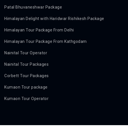
Patal Bhuvaneshwar Package
Himalayan Delight with Haridwar Rishikesh Package
Himalayan Tour Package From Delhi
Himalayan Tour Package From Kathgodam
Nainital Tour Operator
Nainital Tour Packages
Corbett Tour Packages
Kumaon Tour package
Kumaon Tour Operator