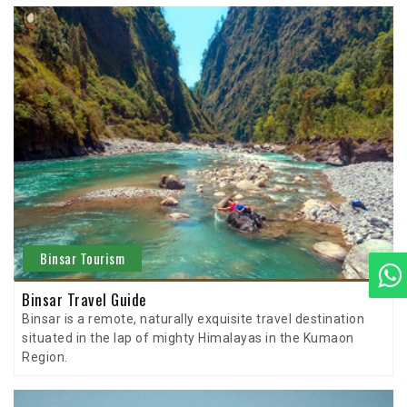
Binsar Tourism
Binsar Travel Guide
Binsar is a remote, naturally exquisite travel destination
situated in the lap of mighty Himalayas in the Kumaon
Region.