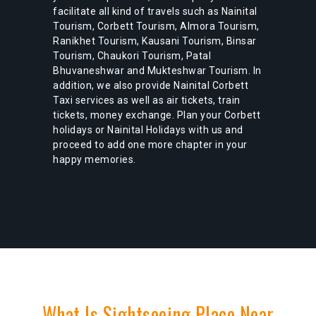
facilitate all kind of travels such as Nainital
Tourism, Corbett Tourism, Almora Tourism,
Ranikhet Tourism, Kausani Tourism, Binsar
Tourism, Chaukori Tourism, Patal
Bhuvaneshwar and Mukteshwar Tourism. In
addition, we also provide Nainital Corbett
Taxi services as well as air tickets, train
tickets, money exchange. Plan your Corbett
holidays or Nainital Holidays with us and
proceed to add one more chapter in your
happy memories.
What Is Sightseeing Place Near