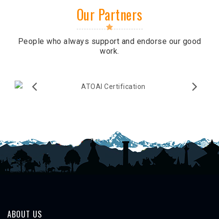
Our Partners
People who always support and endorse our good
work.
ABOUT US