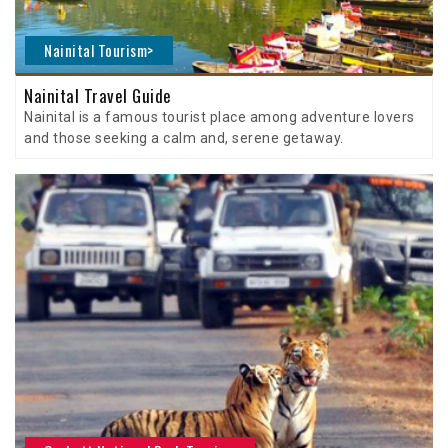
Nainital Tourism>
Nainital Travel Guide
Nainital is a famous tourist place among adventure lovers
and those seeking a calm and, serene getaway.