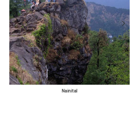
Nainital