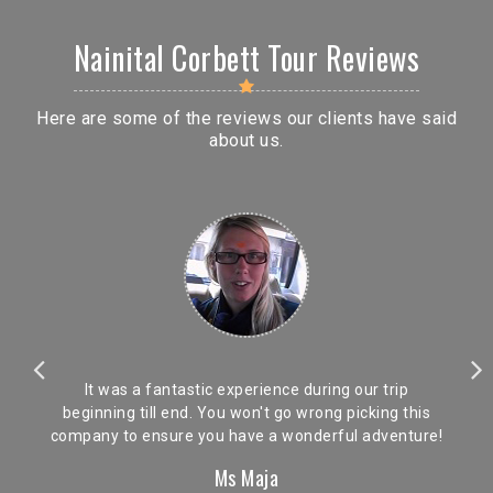
Nainital Corbett Tour Reviews
Here are some of the reviews our clients have said
about us.
It was a fantastic experience during our trip
beginning till end. You won't go wrong picking this
company to ensure you have a wonderful adventure!
Ms Maja