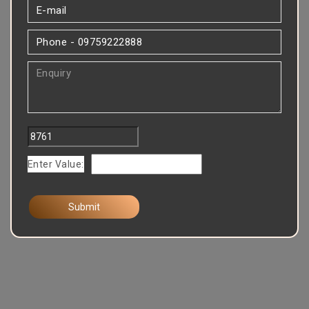
Enter Value: