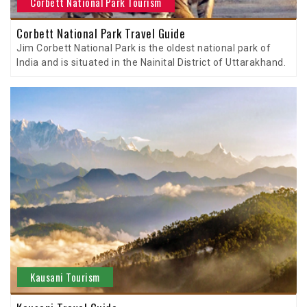
Corbett National Park Tourism
Corbett National Park Travel Guide
Jim Corbett National Park is the oldest national park of
India and is situated in the Nainital District of Uttarakhand.
Kausani Tourism