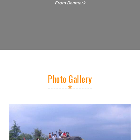
From Denmark
Photo Gallery