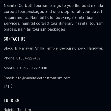
Nainital Corbett Tourism brings to you the best nainital
corbett tour packages and one stop for all your travel
requirements. Nainital hotel booking, nainital taxi
services, nainital corbett tour itinerary, nainital tourism
places, nainital tourism packages.
CONTACT US
Block (b) Narayani Shilla Temple, Devpura Chowk, Haridwar,
Phone: 01334-229479
Mobile: +91-9759 222 888
Email: info@nainitalcorbetttourism.com
|
TOURISM
Nainital Tourism