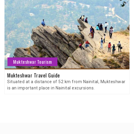
Mukteshwar Tourism
Mukteshwar Travel Guide
Situated at a distance of 52 km from Nainital, Mukteshwar
is an important place in Nainital excursions.