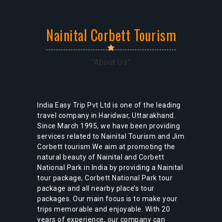
Nainital Corbett Tourism
“About Us”
Nainital Tour Package
India Easy Trip Pvt Ltd is one of the leading
travel company in Haridwar, Uttarakhand.
Since March 1995, we have been providing
services related to Nainital Tourism and Jim
Corbett tourism.We aim at promoting the
natural beauty of Nainital and Corbett
National Park in India by providing a Nainital
tour package, Corbett National Park tour
package and all nearby place’s tour
packages. Our main focus is to make your
trips memorable and enjoyable. With 20
years of experience, our company can