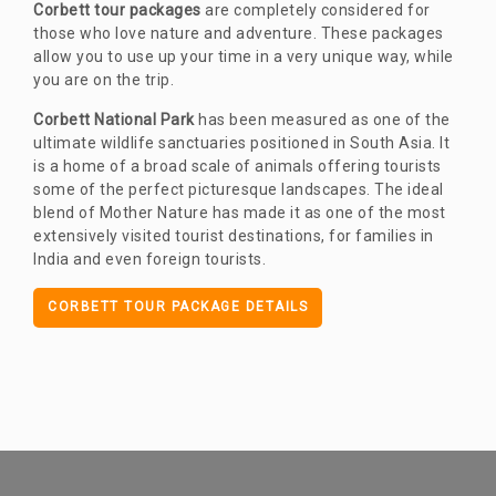
Corbett tour packages
are completely considered for
those who love nature and adventure. These packages
allow you to use up your time in a very unique way, while
you are on the trip.
Corbett National Park
has been measured as one of the
ultimate wildlife sanctuaries positioned in South Asia. It
is a home of a broad scale of animals offering tourists
some of the perfect picturesque landscapes. The ideal
blend of Mother Nature has made it as one of the most
extensively visited tourist destinations, for families in
India and even foreign tourists.
CORBETT TOUR PACKAGE DETAILS