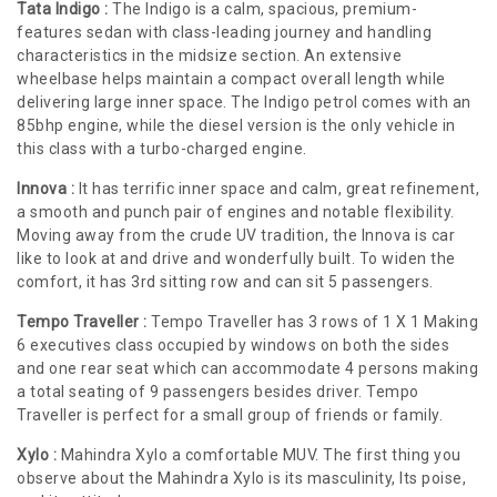
Tata Indigo :
The Indigo is a calm, spacious, premium-
features sedan with class-leading journey and handling
characteristics in the midsize section. An extensive
wheelbase helps maintain a compact overall length while
delivering large inner space. The Indigo petrol comes with an
85bhp engine, while the diesel version is the only vehicle in
this class with a turbo-charged engine.
Innova :
It has terrific inner space and calm, great refinement,
a smooth and punch pair of engines and notable flexibility.
Moving away from the crude UV tradition, the Innova is car
like to look at and drive and wonderfully built. To widen the
comfort, it has 3rd sitting row and can sit 5 passengers.
Tempo Traveller :
Tempo Traveller has 3 rows of 1 X 1 Making
6 executives class occupied by windows on both the sides
and one rear seat which can accommodate 4 persons making
a total seating of 9 passengers besides driver. Tempo
Traveller is perfect for a small group of friends or family.
Xylo :
Mahindra Xylo a comfortable MUV. The first thing you
observe about the Mahindra Xylo is its masculinity, Its poise,