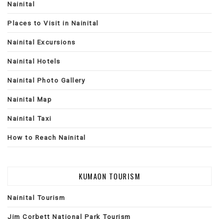
Nainital
Places to Visit in Nainital
Nainital Excursions
Nainital Hotels
Nainital Photo Gallery
Nainital Map
Nainital Taxi
How to Reach Nainital
KUMAON TOURISM
Nainital Tourism
Jim Corbett National Park Tourism