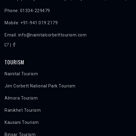
Phone: 01334-229479
Mobile: +91-941 019 2179
Email: info@nainitalcorbetttourism.com
|
TOURISM
Nainital Tourism
Jim Corbett National Park Tourism
Almora Tourism
Ranikhet Tourism
Kausani Tourism
Binsar Tourism