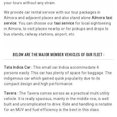
your tours without any strain.
We provide car rental service with our tour packages in
Almora and adjacent places and also stand alone
Almora taxi
service
. You can choose our
taxi service
for local sightseeing
in Almora, to visit places nearby or for pickups and drops to
bus stands, railway stations, airport, etc.
BELOW ARE THE MAJOR MEMBER VEHICLES OF OUR FLEET :
Tata Indica Car :
This small car Indica accommodate 4
persons easily. This car has plenty of space for baggage. The
indigenous car which gained quick popularity due to its
compact design and high performance.
Tavera :
The Tavera comes across as a practical multi utility
vehicle. It is really spacious, mainly in the middle row, is well
built and uncomplicated to drive. Ride and handling is notable
for an MUV and fuel efficiency is the best in this class.