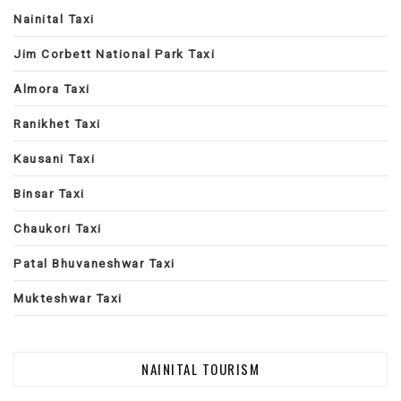
Nainital Taxi
Jim Corbett National Park Taxi
Almora Taxi
Ranikhet Taxi
Kausani Taxi
Binsar Taxi
Chaukori Taxi
Patal Bhuvaneshwar Taxi
Mukteshwar Taxi
NAINITAL TOURISM