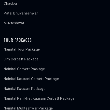
Chaukori
Patal Bhuvaneshwar
Mukteshwar
TOUR PACKAGES
Nainital Tour Package
Jim Corbett Package
Nainital Corbett Package
Nainital Kausani Corbett Package
Nainital Kausani Package
Nainital Ranikhet Kausani Corbett Package
Nainital Mukteshwar Package