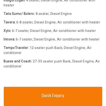
Indigo/Logan:
4 seater, Diesel Engine, Air conditioner with
heater
Tata Sumo/ Bolero:
8 seater, Diesel Engine
Tavera:
6-8 seater, Diesel Engine, Air conditioner with heater
Xylo:
6-7 seater, Diesel Engine, Air conditioner with heater
Innova:
6-7 seater, Diesel Engine, Air conditioner with heater
TempoTraveler:
12 seater push Back, Diesel Engine, Air
conditioner
Buses and Coach:
27-35 seater push Back, Diesel Engine, Air
conditioner
Quick Enquiry