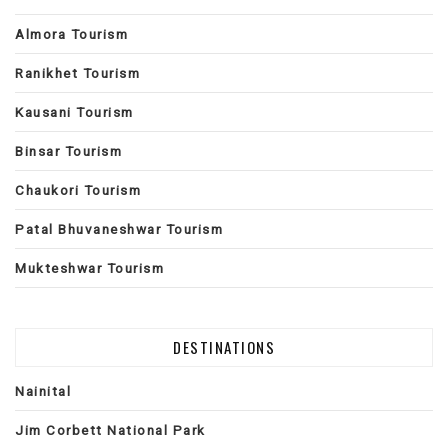
Almora Tourism
Ranikhet Tourism
Kausani Tourism
Binsar Tourism
Chaukori Tourism
Patal Bhuvaneshwar Tourism
Mukteshwar Tourism
DESTINATIONS
Nainital
Jim Corbett National Park