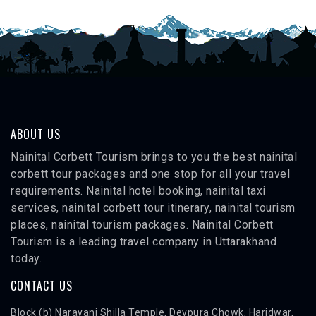
ABOUT US
Nainital Corbett Tourism brings to you the best nainital
corbett tour packages and one stop for all your travel
requirements. Nainital hotel booking, nainital taxi
services, nainital corbett tour itinerary, nainital tourism
places, nainital tourism packages. Nainital Corbett
Tourism is a leading travel company in Uttarakhand
today.
CONTACT US
Block (b) Narayani Shilla Temple, Devpura Chowk, Haridwar,