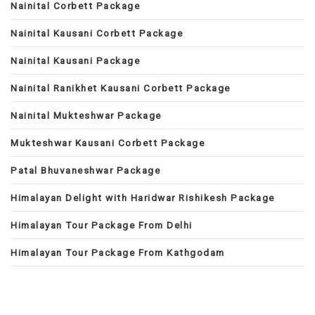
Nainital Corbett Package
Nainital Kausani Corbett Package
Nainital Kausani Package
Nainital Ranikhet Kausani Corbett Package
Nainital Mukteshwar Package
Mukteshwar Kausani Corbett Package
Patal Bhuvaneshwar Package
Himalayan Delight with Haridwar Rishikesh Package
Himalayan Tour Package From Delhi
Himalayan Tour Package From Kathgodam