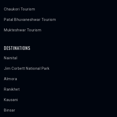
Chaukori Tourism
Patal Bhuvaneshwar Tourism
Mukteshwar Tourism
DESTINATIONS
Nainital
Jim Corbett National Park
Almora
Ranikhet
Kausani
Binsar