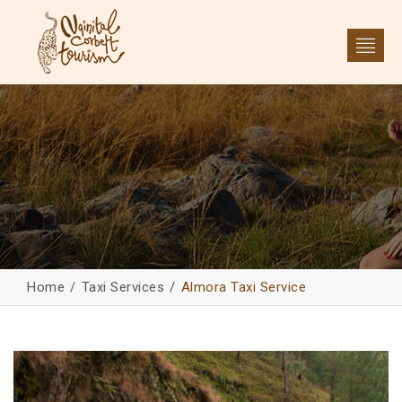
Home
Taxi Services
Almora Taxi Service