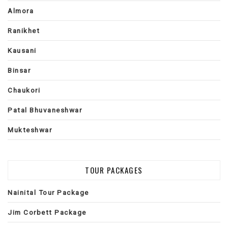
Almora
Ranikhet
Kausani
Binsar
Chaukori
Patal Bhuvaneshwar
Mukteshwar
TOUR PACKAGES
Nainital Tour Package
Jim Corbett Package