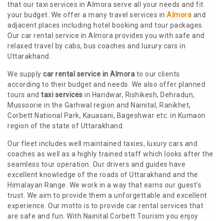
that our taxi services in Almora serve all your needs and fit
your budget. We offer a many travel services in
Almora
and
adjacent places including hotel booking and tour packages.
Our car rental service in Almora provides you with safe and
relaxed travel by cabs, bus coaches and luxury cars in
Uttarakhand.
We supply
car rental service in Almora
to our clients
according to their budget and needs. We also offer planned
tours and
taxi services
in Haridwar, Rishikesh, Dehradun,
Mussoorie in the Garhwal region and Nainital, Ranikhet,
Corbett National Park, Kauasani, Bageshwar etc. in Kumaon
region of the state of Uttarakhand.
Our fleet includes well maintained taxies, luxury cars and
coaches as well as a highly trained staff which looks after the
seamless tour operation. Our drivers and guides have
excellent knowledge of the roads of Uttarakhand and the
Himalayan Range. We work in a way that earns our guest's
trust. We aim to provide them a unforgettable and excellent
experience. Our motto is to provide car rental services that
are safe and fun. With Nainital Corbett Tourism you enjoy