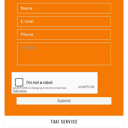
TAXI SERVICE