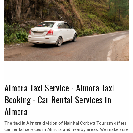
Almora Taxi Service - Almora Taxi
Booking - Car Rental Services in
Almora
The
taxi in Almora
division of Nainital Corbett Tourism offers
car rental services in Almora and nearby areas. We make sure