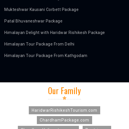
Mukteshwar Kausani Corbett Package
Patal Bhuvaneshwar Package
Himalayan Delight with Haridwar Rishikesh Package
Himalayan Tour Package From Delhi
Himalayan Tour Package From Kathgodam
Our Family
HaridwarRishikeshTourism.com
ChardhamPackage.com