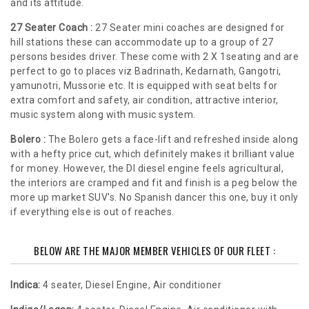
and its attitude.
27 Seater Coach :
27 Seater mini coaches are designed for
hill stations these can accommodate up to a group of 27
persons besides driver. These come with 2 X 1seating and are
perfect to go to places viz Badrinath, Kedarnath, Gangotri,
yamunotri, Mussorie etc. It is equipped with seat belts for
extra comfort and safety, air condition, attractive interior,
music system along with music system.
Bolero :
The Bolero gets a face-lift and refreshed inside along
with a hefty price cut, which definitely makes it brilliant value
for money. However, the DI diesel engine feels agricultural,
the interiors are cramped and fit and finish is a peg below the
more up market SUV's. No Spanish dancer this one, buy it only
if everything else is out of reaches.
BELOW ARE THE MAJOR MEMBER VEHICLES OF OUR FLEET :
Indica:
4 seater, Diesel Engine, Air conditioner