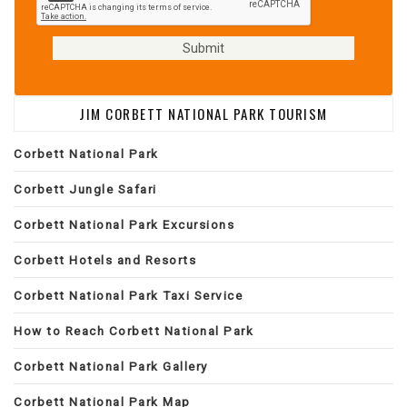
JIM CORBETT NATIONAL PARK TOURISM
Corbett National Park
Corbett Jungle Safari
Corbett National Park Excursions
Corbett Hotels and Resorts
Corbett National Park Taxi Service
How to Reach Corbett National Park
Corbett National Park Gallery
Corbett National Park Map