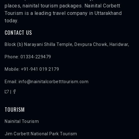
places, nainital tourism packages. Nainital Corbett
Tourism is a leading travel company in Uttarakhand
today.
CONTACT US
Block (b) Narayani Shilla Temple, Devpura Chowk, Haridwar,
Phone: 01334-229479
Mobile: +91-941 019 2179
Email: info@nainitalcorbetttourism.com
|
TOURISM
Nainital Tourism
Jim Corbett National Park Tourism