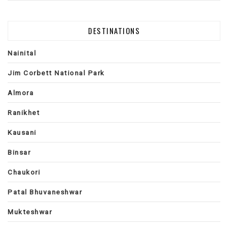
DESTINATIONS
Nainital
Jim Corbett National Park
Almora
Ranikhet
Kausani
Binsar
Chaukori
Patal Bhuvaneshwar
Mukteshwar