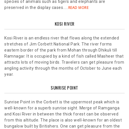
species of animals such as tigers and elephants are
preserved in the display cases.....
READ MORE
KOSI RIVER
Kosi River is an endless river that flows along the extended
stretches of Jim Corbett National Park. The river forms
eastern border of the park from Mohan through Dhikuli till
Ramnagar. It is occupied by a kind of fish called Masheer that
attracts lots of moving birds. Travelers can get pleasure from
angling activity through the months of October to June each
year.
SUNRISE POINT
Sunrise Point in the Corbett is the uppermost peak which is
well-known for a superb sunrise sight. Merge of Ramganga
and Kosi River in between the thick forest can be observed
from this altitude. The place is also well-known for an oldest
bungalow built by Britishers. One can get pleasure from the