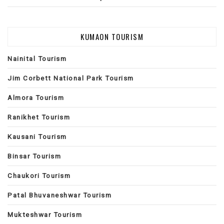
KUMAON TOURISM
Nainital Tourism
Jim Corbett National Park Tourism
Almora Tourism
Ranikhet Tourism
Kausani Tourism
Binsar Tourism
Chaukori Tourism
Patal Bhuvaneshwar Tourism
Mukteshwar Tourism