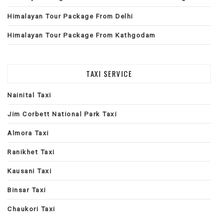
Himalayan Tour Package From Delhi
Himalayan Tour Package From Kathgodam
TAXI SERVICE
Nainital Taxi
Jim Corbett National Park Taxi
Almora Taxi
Ranikhet Taxi
Kausani Taxi
Binsar Taxi
Chaukori Taxi