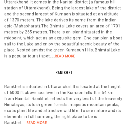
Uttarakhand. It comes in the Nanital district (a famous hill
station of Uttarakhand). Being the largest lake of the district
and the second largest of Kumaon is situated at an altitude
of 1370 meters. The lake derives its name from the Indian
epic (Mahabharat).The Bhimtal Lake covers an area of 1701
metres by 265 metres. There is an island situated in the
midpoint, which act as an exquisite gem. One can plan a boat
sail to the Lake and enjoy the beautiful scenic beauty of the
place. Nested amidst the green Kumaoun Hills, Bhimtal Lake
is a popular tourist spot.....
READ MORE
RANIKHET
Ranikhet is situated in Uttaranchal. It is located at the height
of 6000 ft above sea level in the Kumaon hills. It is 54 km
from Nainital. Ranikhet reflects the very best of the heavenly
Himalayas, its lush green forests, majestic mountain peaks,
exotic plant life and attractive wild life. To see nature and its
elements in full harmony, the right place to be is
Ranikhet.....
READ MORE