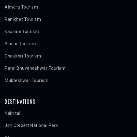
Almora Tourism
Ranikhet Tourism
Kausani Tourism
Binsar Tourism
Chaukori Tourism
Patal Bhuvaneshwar Tourism
Mukteshwar Tourism
DESTINATIONS
Nainital
Jim Corbett National Park