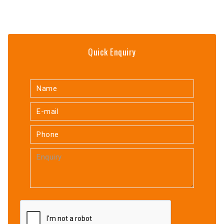
Quick Enquiry