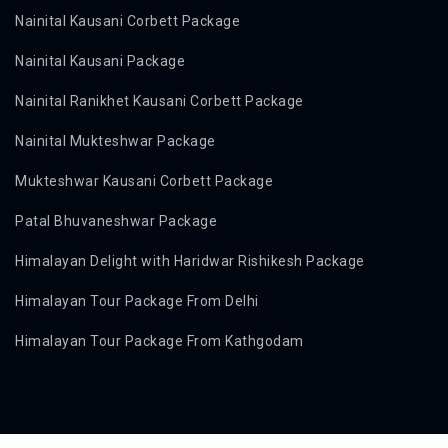
Nainital Kausani Corbett Package
Nainital Kausani Package
Nainital Ranikhet Kausani Corbett Package
Nainital Mukteshwar Package
Mukteshwar Kausani Corbett Package
Patal Bhuvaneshwar Package
Himalayan Delight with Haridwar Rishikesh Package
Himalayan Tour Package From Delhi
Himalayan Tour Package From Kathgodam