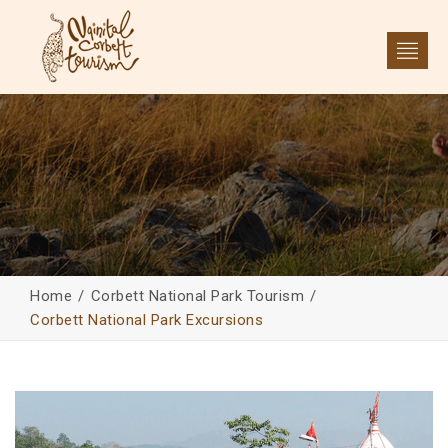
Home
Corbett National Park Tourism
Corbett National Park Excursions