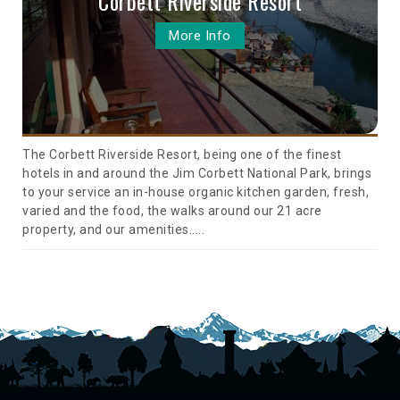
Corbett Riverside Resort
More Info
The Corbett Riverside Resort, being one of the finest
hotels in and around the Jim Corbett National Park, brings
to your service an in-house organic kitchen garden, fresh,
varied and the food, the walks around our 21 acre
property, and our amenities.....