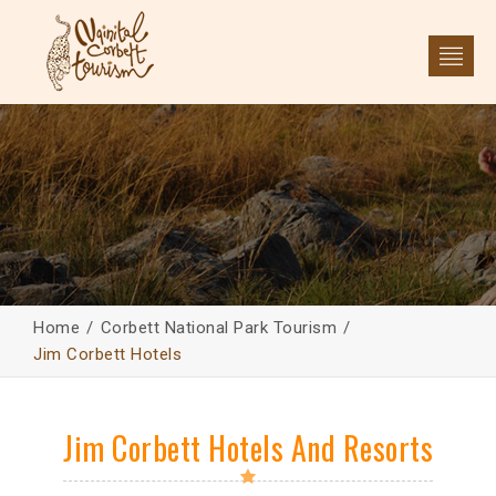
Home
Corbett National Park Tourism
Jim Corbett Hotels
Jim Corbett Hotels And Resorts