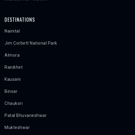
DESTINATIONS
Nainital
Jim Corbett National Park
Almora
Ranikhet
Kausani
Binsar
Chaukori
Patal Bhuvaneshwar
Mukteshwar