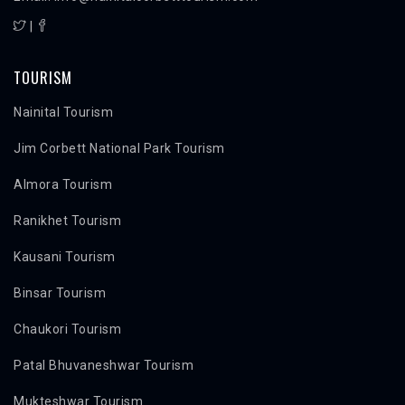
|
TOURISM
Nainital Tourism
Jim Corbett National Park Tourism
Almora Tourism
Ranikhet Tourism
Kausani Tourism
Binsar Tourism
Chaukori Tourism
Patal Bhuvaneshwar Tourism
Mukteshwar Tourism