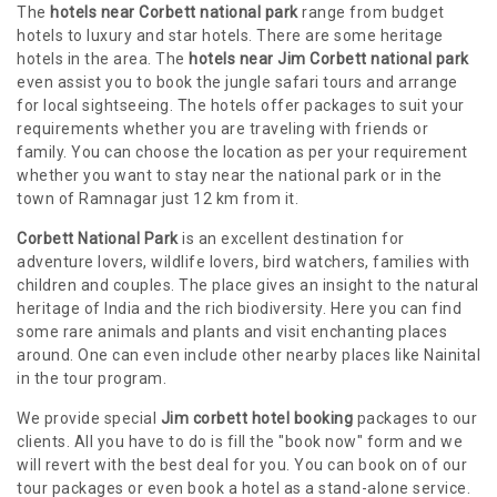
The
hotels near Corbett national park
range from budget
hotels to luxury and star hotels. There are some heritage
hotels in the area. The
hotels near Jim Corbett national park
even assist you to book the jungle safari tours and arrange
for local sightseeing. The hotels offer packages to suit your
requirements whether you are traveling with friends or
family. You can choose the location as per your requirement
whether you want to stay near the national park or in the
town of Ramnagar just 12 km from it.
Corbett National Park
is an excellent destination for
adventure lovers, wildlife lovers, bird watchers, families with
children and couples. The place gives an insight to the natural
heritage of India and the rich biodiversity. Here you can find
some rare animals and plants and visit enchanting places
around. One can even include other nearby places like Nainital
in the tour program.
We provide special
Jim corbett hotel booking
packages to our
clients. All you have to do is fill the "book now" form and we
will revert with the best deal for you. You can book on of our
tour packages or even book a hotel as a stand-alone service.