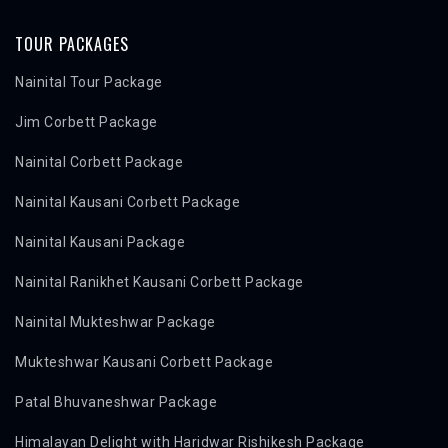
TOUR PACKAGES
Nainital Tour Package
Jim Corbett Package
Nainital Corbett Package
Nainital Kausani Corbett Package
Nainital Kausani Package
Nainital Ranikhet Kausani Corbett Package
Nainital Mukteshwar Package
Mukteshwar Kausani Corbett Package
Patal Bhuvaneshwar Package
Himalayan Delight with Haridwar Rishikesh Package