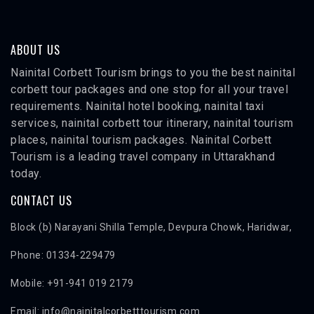
ABOUT US
Nainital Corbett Tourism brings to you the best nainital
corbett tour packages and one stop for all your travel
requirements. Nainital hotel booking, nainital taxi
services, nainital corbett tour itinerary, nainital tourism
places, nainital tourism packages. Nainital Corbett
Tourism is a leading travel company in Uttarakhand
today.
CONTACT US
Block (b) Narayani Shilla Temple, Devpura Chowk, Haridwar,
Phone: 01334-229479
Mobile: +91-941 019 2179
Email: info@nainitalcorbetttourism.com