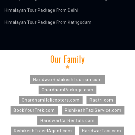
Himalayan Tour Package From Delhi
Himalayan Tour Package From Kathgodam
Our Family
HaridwarRishikeshTourism.com
ChardhamPackage.com
ChardhamHelicopters.com
Raatri.com
BookYourTrek.com
RishikeshTaxiService.com
HaridwarCarRentals.com
RishikeshTravelAgent.com
HaridwarTaxi.com