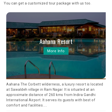
You can get a customized tour package with us too.
Aahana Resort
More Info
Aahana The Corbett wilderness, a luxury resort is located
at Sawaldeh village in Ram Nagar. It is situated at an
approximate distance of 260 kms from Indira Gandhi
International Airport. It serves its guests with best of
comfort and facilities.....