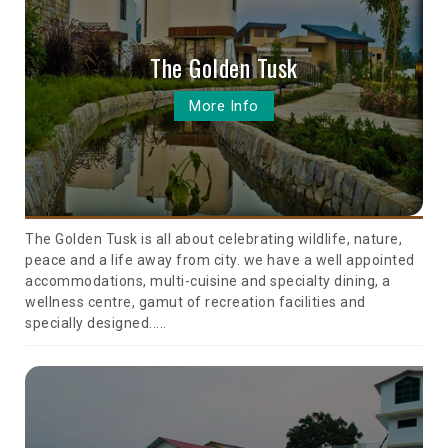
The Golden Tusk
More Info
The Golden Tusk is all about celebrating wildlife, nature,
peace and a life away from city. we have a well appointed
accommodations, multi-cuisine and specialty dining, a
wellness centre, gamut of recreation facilities and
specially designed.....