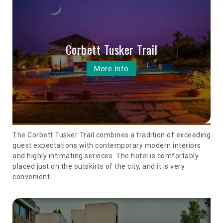
Corbett Tusker Trail
More Info
The Corbett Tusker Trail combines a tradition of exceeding
guest expectations with contemporary modern interiors
and highly intimating services. The hotel is comfortably
placed just on the outskirts of the city, and it is very
convenient.....