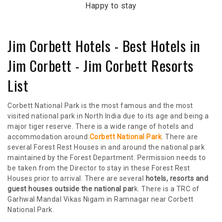
Happy to stay
Jim Corbett Hotels - Best Hotels in
Jim Corbett - Jim Corbett Resorts
List
Corbett National Park is the most famous and the most
visited national park in North India due to its age and being a
major tiger reserve. There is a wide range of hotels and
accommodation around
Corbett National Park
. There are
several Forest Rest Houses in and around the national park
maintained by the Forest Department. Permission needs to
be taken from the Director to stay in these Forest Rest
Houses prior to arrival. There are several
hotels, resorts and
guest houses outside the national par
k. There is a TRC of
Garhwal Mandal Vikas Nigam in Ramnagar near Corbett
National Park.