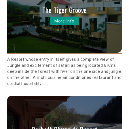
The Tiger Groove
More Info
A Resort whose entry in itself gives a complete view of
Jungle and excitement of safari as being located 6 Kms
deep inside the forest with river on the one side and jungle
on the other. A multi cuisine air conditioned restaurant and
cordial hospitality.....