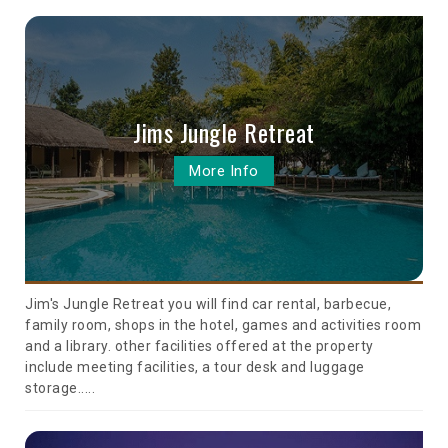
Jims Jungle Retreat
More Info
Jim's Jungle Retreat you will find car rental, barbecue,
family room, shops in the hotel, games and activities room
and a library. other facilities offered at the property
include meeting facilities, a tour desk and luggage
storage.....