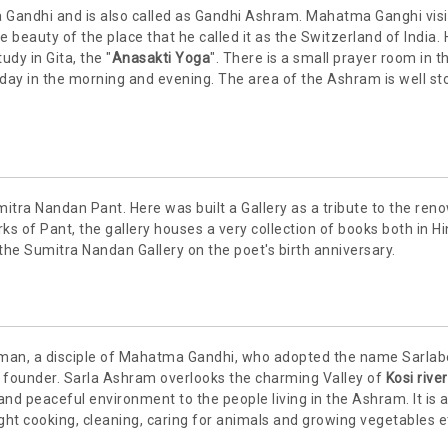
 Gandhi and is also called as Gandhi Ashram. Mahatma Ganghi vis
 beauty of the place that he called it as the Switzerland of India.
dy in Gita, the "
Anasakti Yoga
". There is a small prayer room in t
ay in the morning and evening. The area of the Ashram is well st
mitra Nandan Pant. Here was built a Gallery as a tribute to the re
ks of Pant, the gallery houses a very collection of books both in Hi
 the Sumitra Nandan Gallery on the poet's birth anniversary.
man, a disciple of Mahatma Gandhi, who adopted the name Sarlab
s founder. Sarla Ashram overlooks the charming Valley of
Kosi river
 and peaceful environment to the people living in the Ashram. It is a 
ught cooking, cleaning, caring for animals and growing vegetables e