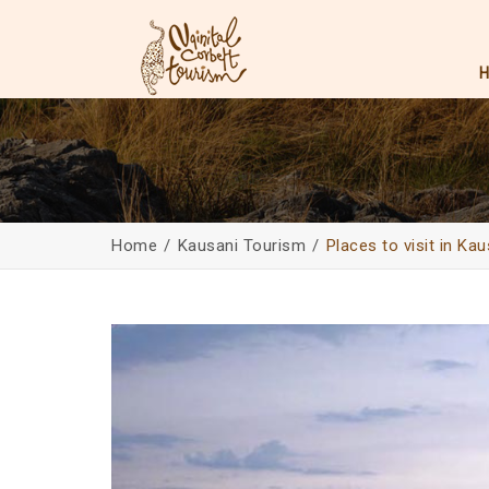
Home
Kausani Tourism
Places to visit in Kau