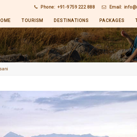
Phone:
+91-9759 222 888
Email:
info@
HOME
TOURISM
DESTINATIONS
PACKAGES
sani