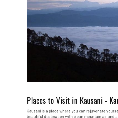
Places to Visit in Kausani - K
Kausani is a place where you can rejuvenate yoursel
beautiful destination with clean mountain air and 