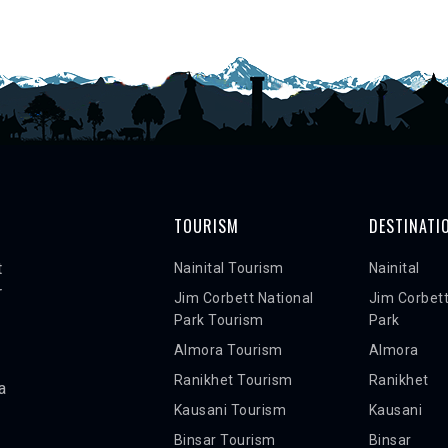
TOURISM
DESTINATI
t
Nainital Tourism
Nainital
r
Jim Corbett National
Jim Corbett
Park Tourism
Park
Almora Tourism
Almora
Ranikhet Tourism
Ranikhet
a
Kausani Tourism
Kausani
Binsar Tourism
Binsar