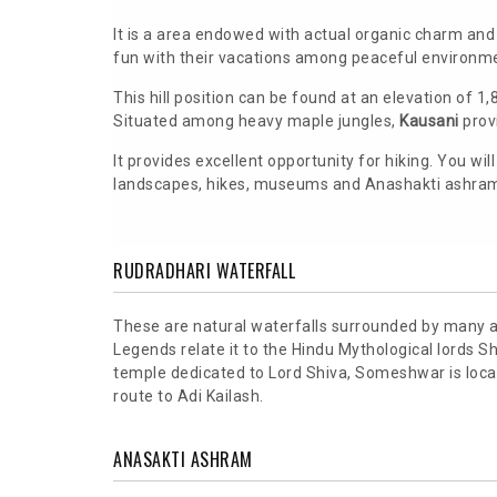
It is a area endowed with actual organic charm an
fun with their vacations among peaceful environm
This hill position can be found at an elevation of 1
Situated among heavy maple jungles,
Kausani
provi
It provides excellent opportunity for hiking. You wi
landscapes, hikes, museums and Anashakti ashram 
RUDRADHARI WATERFALL
These are natural waterfalls surrounded by many a
Legends relate it to the Hindu Mythological lords 
temple dedicated to Lord Shiva, Someshwar is locat
route to Adi Kailash.
ANASAKTI ASHRAM