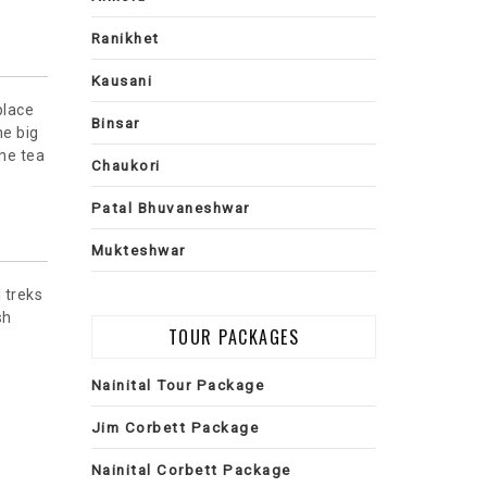
Ranikhet
Kausani
place
Binsar
he big
the tea
Chaukori
Patal Bhuvaneshwar
Mukteshwar
 treks
sh
TOUR PACKAGES
Nainital Tour Package
Jim Corbett Package
Nainital Corbett Package