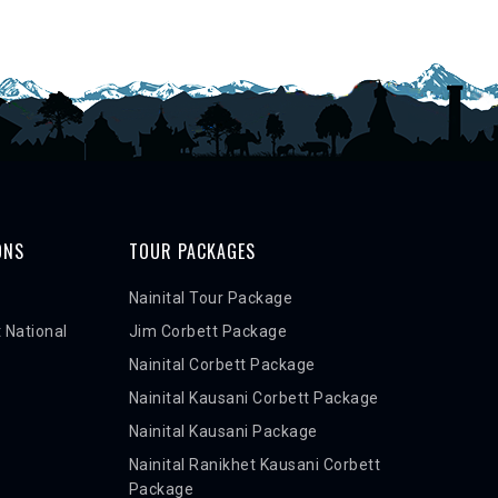
ONS
TOUR PACKAGES
Nainital Tour Package
 National
Jim Corbett Package
Nainital Corbett Package
Nainital Kausani Corbett Package
Nainital Kausani Package
Nainital Ranikhet Kausani Corbett
Package