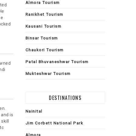
Almora Tourism
ited
 He
Ranikhet Tourism
he
ocked
Kausani Tourism
Binsar Tourism
Chaukori Tourism
Patal Bhuvaneshwar Tourism
nowned
ndi
Mukteshwar Tourism
DESTINATIONS
en.
Nainital
and is
skill
Jim Corbett National Park
tc
Almora