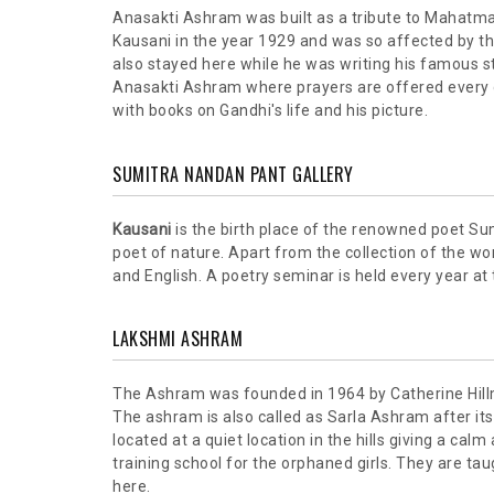
Anasakti Ashram was built as a tribute to Mahatma
Kausani in the year 1929 and was so affected by the
also stayed here while he was writing his famous stu
Anasakti Ashram where prayers are offered every d
with books on Gandhi's life and his picture.
SUMITRA NANDAN PANT GALLERY
Kausani
is the birth place of the renowned poet Su
poet of nature. Apart from the collection of the wor
and English. A poetry seminar is held every year at
LAKSHMI ASHRAM
The Ashram was founded in 1964 by Catherine Hill
The ashram is also called as Sarla Ashram after it
located at a quiet location in the hills giving a calm
training school for the orphaned girls. They are ta
here.