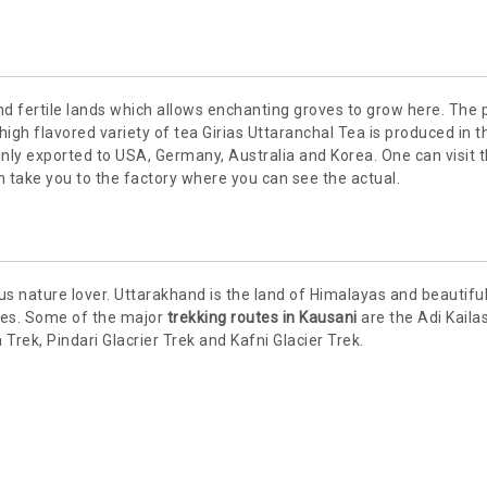
d fertile lands which allows enchanting groves to grow here. The 
igh flavored variety of tea Girias Uttaranchal Tea is produced in t
inly exported to USA, Germany, Australia and Korea. One can visit 
n take you to the factory where you can see the actual.
us nature lover. Uttarakhand is the land of Himalayas and beautiful
utes. Some of the major
trekking routes in Kausani
are the Adi Kaila
ek, Pindari Glacrier Trek and Kafni Glacier Trek.