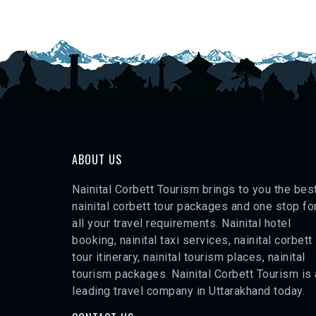
ABOUT US
Nainital Corbett Tourism brings to you the bes
nainital corbett tour packages and one stop fo
all your travel requirements. Nainital hotel
booking, nainital taxi services, nainital corbett
tour itinerary, nainital tourism places, nainital
tourism packages. Nainital Corbett Tourism is 
leading travel company in Uttarakhand today.