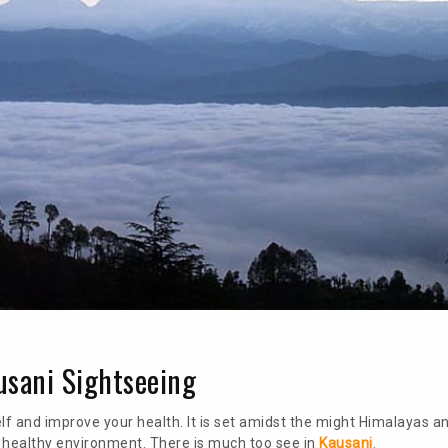
ausani Sightseeing
f and improve your health. It is set amidst the might Himalayas an
a healthy environment. There is much too see in
Kausani
.