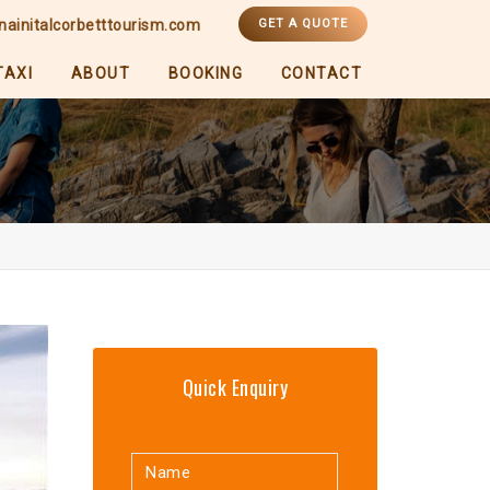
nainitalcorbetttourism.com
GET A QUOTE
TAXI
ABOUT
BOOKING
CONTACT
Quick Enquiry