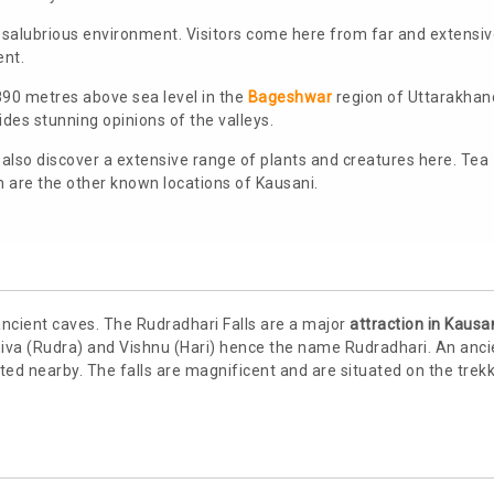
d salubrious environment. Visitors come here from far and extensi
ent.
,890 metres above sea level in the
Bageshwar
region of Uttarakhan
des stunning opinions of the valleys.
ll also discover a extensive range of plants and creatures here. Tea
are the other known locations of Kausani.
ncient caves. The Rudradhari Falls are a major
attraction in Kausa
Shiva (Rudra) and Vishnu (Hari) hence the name Rudradhari. An anci
ed nearby. The falls are magnificent and are situated on the trek