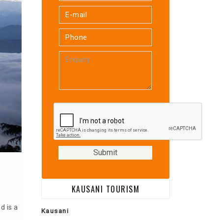
KAUSANI TOURISM
d is a
Kausani