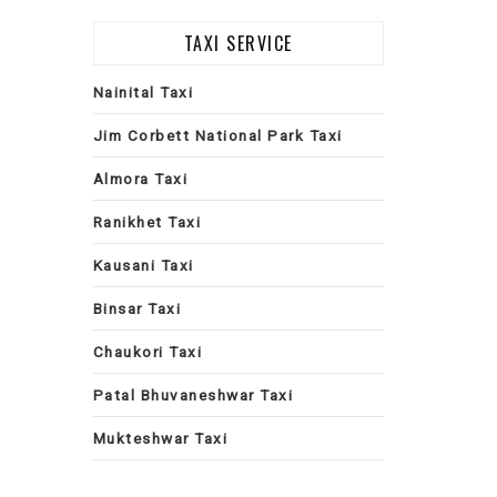
TAXI SERVICE
Nainital Taxi
Jim Corbett National Park Taxi
Almora Taxi
Ranikhet Taxi
Kausani Taxi
Binsar Taxi
Chaukori Taxi
Patal Bhuvaneshwar Taxi
Mukteshwar Taxi