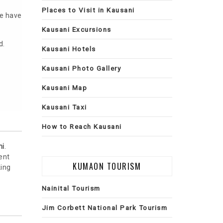
Places to Visit in Kausani
ve have
Kausani Excursions
d.
Kausani Hotels
Kausani Photo Gallery
Kausani Map
Kausani Taxi
How to Reach Kausani
ni
.
ent
KUMAON TOURISM
king
Nainital Tourism
Jim Corbett National Park Tourism