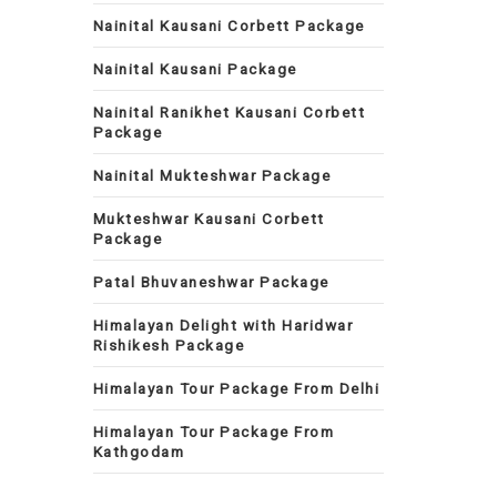
Nainital Kausani Corbett Package
Nainital Kausani Package
Nainital Ranikhet Kausani Corbett
Package
Nainital Mukteshwar Package
Mukteshwar Kausani Corbett
Package
Patal Bhuvaneshwar Package
Himalayan Delight with Haridwar
Rishikesh Package
Himalayan Tour Package From Delhi
Himalayan Tour Package From
Kathgodam