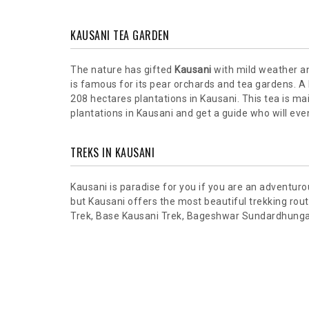
KAUSANI TEA GARDEN
The nature has gifted
Kausani
with mild weather an
is famous for its pear orchards and tea gardens. A h
208 hectares plantations in Kausani. This tea is ma
plantations in Kausani and get a guide who will eve
TREKS IN KAUSANI
Kausani is paradise for you if you are an adventuro
but Kausani offers the most beautiful trekking ro
Trek, Base Kausani Trek, Bageshwar Sundardhunga Tr