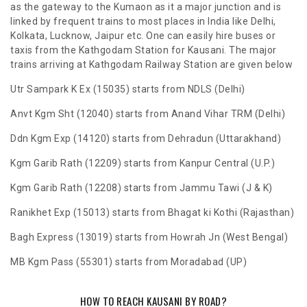
as the gateway to the Kumaon as it a major junction and is
linked by frequent trains to most places in India like Delhi,
Kolkata, Lucknow, Jaipur etc. One can easily hire buses or
taxis from the Kathgodam Station for Kausani. The major
trains arriving at Kathgodam Railway Station are given below
Utr Sampark K Ex (15035) starts from NDLS (Delhi)
Anvt Kgm Sht (12040) starts from Anand Vihar TRM (Delhi)
Ddn Kgm Exp (14120) starts from Dehradun (Uttarakhand)
Kgm Garib Rath (12209) starts from Kanpur Central (U.P.)
Kgm Garib Rath (12208) starts from Jammu Tawi (J & K)
Ranikhet Exp (15013) starts from Bhagat ki Kothi (Rajasthan)
Bagh Express (13019) starts from Howrah Jn (West Bengal)
MB Kgm Pass (55301) starts from Moradabad (UP)
HOW TO REACH KAUSANI BY ROAD?