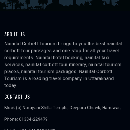
ABOUT US
Nainital Corbett Tourism brings to you the best nainital
corbett tour packages and one stop for all your travel
requirements. Nainital hotel booking, nainital taxi
services, nainital corbett tour itinerary, nainital tourism
places, nainital tourism packages. Nainital Corbett
Tourism is a leading travel company in Uttarakhand
today.
CONTACT US
Block (b) Narayani Shilla Temple, Devpura Chowk, Haridwar,
Phone: 01334-229479