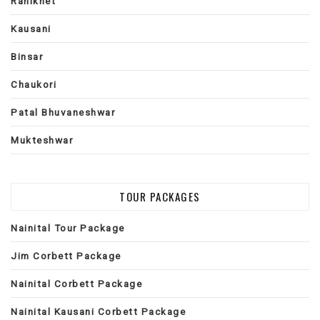
Ranikhet
Kausani
Binsar
Chaukori
Patal Bhuvaneshwar
Mukteshwar
TOUR PACKAGES
Nainital Tour Package
Jim Corbett Package
Nainital Corbett Package
Nainital Kausani Corbett Package