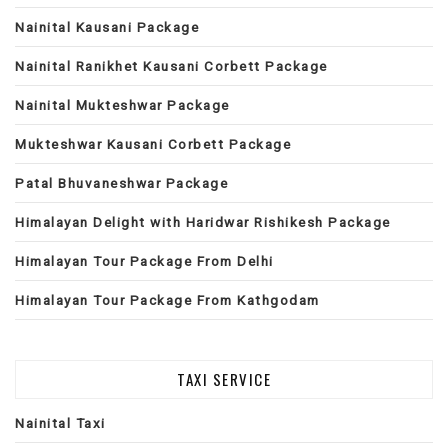
Nainital Kausani Package
Nainital Ranikhet Kausani Corbett Package
Nainital Mukteshwar Package
Mukteshwar Kausani Corbett Package
Patal Bhuvaneshwar Package
Himalayan Delight with Haridwar Rishikesh Package
Himalayan Tour Package From Delhi
Himalayan Tour Package From Kathgodam
TAXI SERVICE
Nainital Taxi