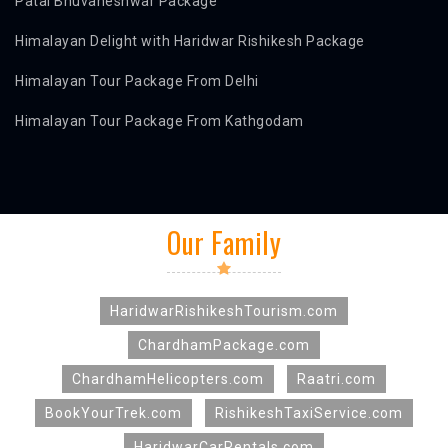
Patal Bhuvaneshwar Package
Himalayan Delight with Haridwar Rishikesh Package
Himalayan Tour Package From Delhi
Himalayan Tour Package From Kathgodam
Our Family
HaridwarRishikeshTourism.com
ChardhamPackage.com
ChardhamHelicopters.com
Raatri.com
BookYourTrek.com
RishikeshTaxiService.com
HaridwarCarRentals.com