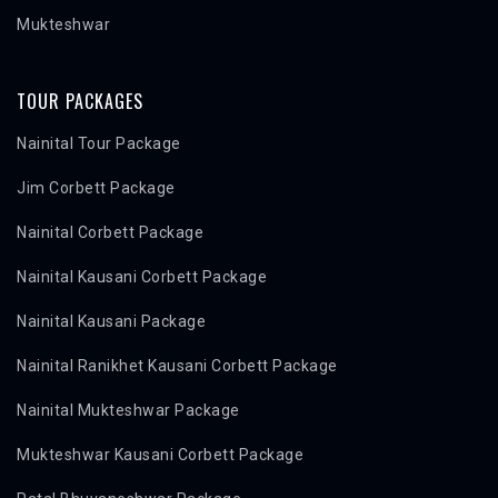
Mukteshwar
TOUR PACKAGES
Nainital Tour Package
Jim Corbett Package
Nainital Corbett Package
Nainital Kausani Corbett Package
Nainital Kausani Package
Nainital Ranikhet Kausani Corbett Package
Nainital Mukteshwar Package
Mukteshwar Kausani Corbett Package