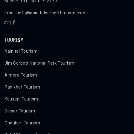
Mobile: +91-941 019 2179
Email: info@nainitalcorbetttourism.com
|
TOURISM
Nainital Tourism
Jim Corbett National Park Tourism
Almora Tourism
Ranikhet Tourism
Kausani Tourism
Binsar Tourism
Chaukori Tourism