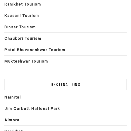
Ranikhet Tourism
Kausani Tourism
Binsar Tourism
Chaukori Tourism
Patal Bhuvaneshwar Tourism
Mukteshwar Tourism
DESTINATIONS
Nainital
Jim Corbett National Park
Almora