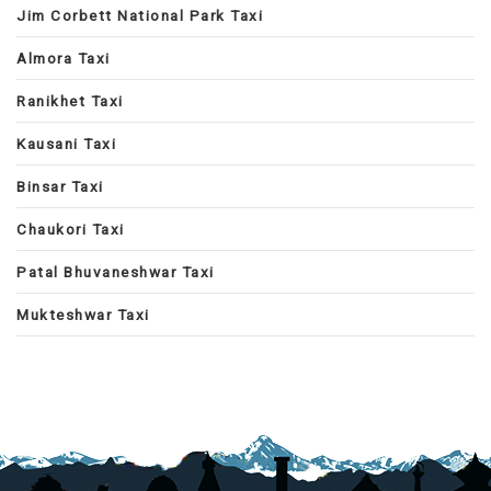
Jim Corbett National Park Taxi
Almora Taxi
Ranikhet Taxi
Kausani Taxi
Binsar Taxi
Chaukori Taxi
Patal Bhuvaneshwar Taxi
Mukteshwar Taxi