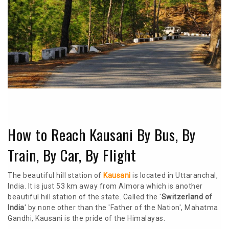
How to Reach Kausani By Bus, By
Train, By Car, By Flight
The beautiful hill station of
Kausani
is located in Uttaranchal,
India. It is just 53 km away from Almora which is another
beautiful hill station of the state. Called the '
Switzerland of
India
' by none other than the 'Father of the Nation', Mahatma
Gandhi, Kausani is the pride of the Himalayas.