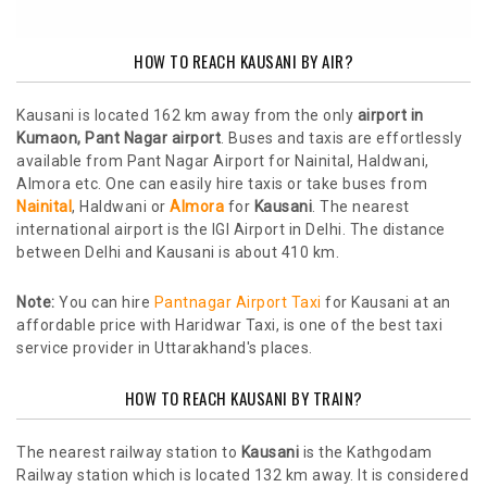
HOW TO REACH KAUSANI BY AIR?
Kausani is located 162 km away from the only
airport in
Kumaon, Pant Nagar airport
. Buses and taxis are effortlessly
available from Pant Nagar Airport for Nainital, Haldwani,
Almora etc. One can easily hire taxis or take buses from
Nainital
, Haldwani or
Almora
for
Kausani
. The nearest
international airport is the IGI Airport in Delhi. The distance
between Delhi and Kausani is about 410 km.
Note:
You can hire
Pantnagar Airport Taxi
for Kausani at an
affordable price with Haridwar Taxi, is one of the best taxi
service provider in Uttarakhand's places.
HOW TO REACH KAUSANI BY TRAIN?
The nearest railway station to
Kausani
is the Kathgodam
Railway station which is located 132 km away. It is considered