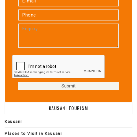
KAUSANI TOURISM
Kausani
Places to Visit in Kausani