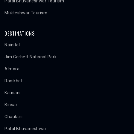
Patal Bhuvaneshwar Tourism
Mukteshwar Tourism
DESTINATIONS
Nainital
Jim Corbett National Park
Almora
Ranikhet
Kausani
Binsar
Chaukori
Patal Bhuvaneshwar