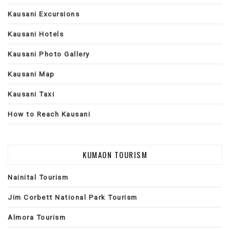
Kausani Excursions
Kausani Hotels
Kausani Photo Gallery
Kausani Map
Kausani Taxi
How to Reach Kausani
KUMAON TOURISM
Nainital Tourism
Jim Corbett National Park Tourism
Almora Tourism