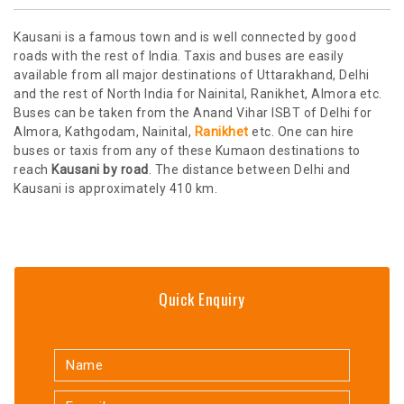
Kausani is a famous town and is well connected by good
roads with the rest of India. Taxis and buses are easily
available from all major destinations of Uttarakhand, Delhi
and the rest of North India for Nainital, Ranikhet, Almora etc.
Buses can be taken from the Anand Vihar ISBT of Delhi for
Almora, Kathgodam, Nainital,
Ranikhet
etc. One can hire
buses or taxis from any of these Kumaon destinations to
reach
Kausani by road
. The distance between Delhi and
Kausani is approximately 410 km.
Quick Enquiry