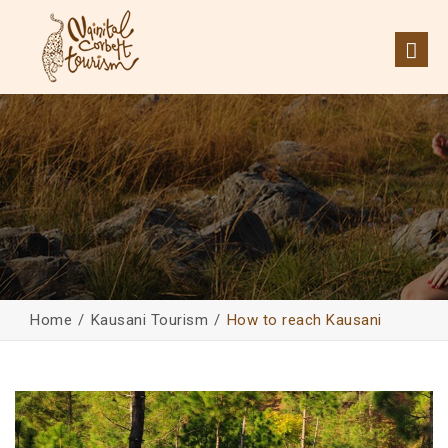
Home
Kausani Tourism
How to reach Kausani