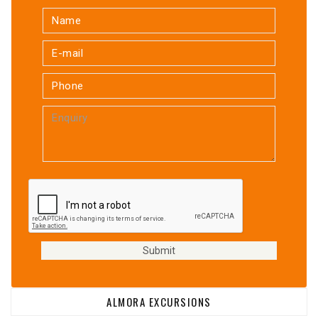
ALMORA EXCURSIONS