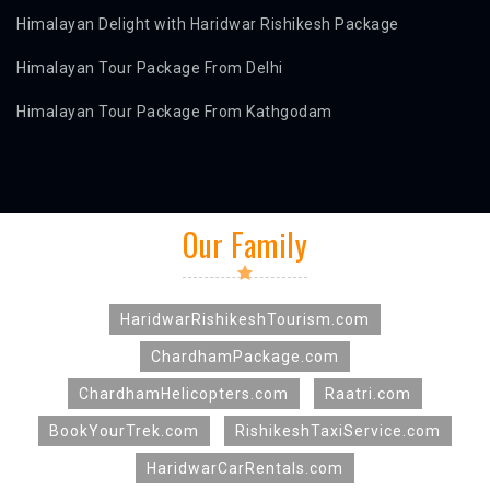
Himalayan Delight with Haridwar Rishikesh Package
Himalayan Tour Package From Delhi
Himalayan Tour Package From Kathgodam
Our Family
HaridwarRishikeshTourism.com
ChardhamPackage.com
ChardhamHelicopters.com
Raatri.com
BookYourTrek.com
RishikeshTaxiService.com
HaridwarCarRentals.com