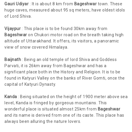
Gauri Udiyar
: It is about 8 km from
Bageshwar
town. These
huge caves, measured about 95 sq meters, have oldest idols
of Lord Shiva.
Vijaypur
: This place is to be found 30km away from
Bageshwar
on Chukori motor road on the breath taking high
altitude of Uttarakhand. It offers, its visitors, a panoramic
view of snow covered Himalaya.
Baijnath
: Being an old temple of lord Shiva and Goddess
Parvati, it is 26km away from Bageshwar and has a
significant place both in the History and Religion. It is to be
found in Katyuri Valley on the banks of River Gomti, once the
capital of Katyuri Dynasty.
Kanda
: Being situated on the height of 1900 meter above sea
level, Kanda is fringed by gorgeous mountains. This
wonderful place is situated almost 25km from
Bageshwar
and its name is derived from one of its caste. This place has
always been alluring the nature lovers.