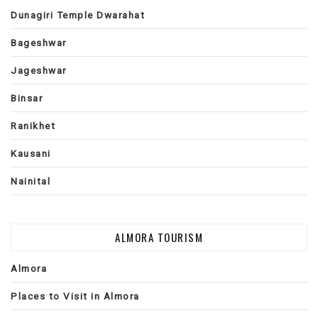
Dunagiri Temple Dwarahat
Bageshwar
Jageshwar
Binsar
Ranikhet
Kausani
Nainital
ALMORA TOURISM
Almora
Places to Visit in Almora