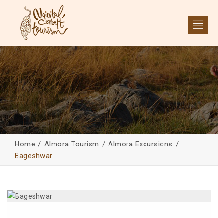
Home
Almora Tourism
Almora Excursions
Bageshwar