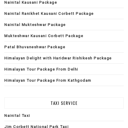
Nainital Kausani Package
Nainital Ranikhet Kausani Corbett Package
Nainital Mukteshwar Package
Mukteshwar Kausani Corbett Package
Patal Bhuvaneshwar Package
Himalayan Delight with Haridwar Rishikesh Package
Himalayan Tour Package From Delhi
Himalayan Tour Package From Kathgodam
TAXI SERVICE
Nainital Taxi
Jim Corbett National Park Taxi