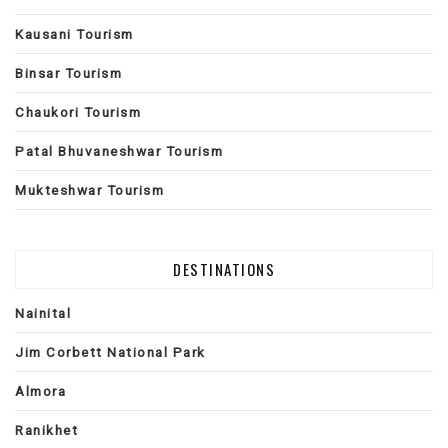
Kausani Tourism
Binsar Tourism
Chaukori Tourism
Patal Bhuvaneshwar Tourism
Mukteshwar Tourism
DESTINATIONS
Nainital
Jim Corbett National Park
Almora
Ranikhet