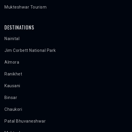
Mukteshwar Tourism
DESTINATIONS
Nainital
Jim Corbett National Park
Almora
Ranikhet
Kausani
Binsar
Chaukori
Patal Bhuvaneshwar