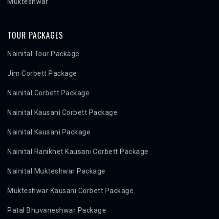
Mukteshwar
TOUR PACKAGES
Nainital Tour Package
Jim Corbett Package
Nainital Corbett Package
Nainital Kausani Corbett Package
Nainital Kausani Package
Nainital Ranikhet Kausani Corbett Package
Nainital Mukteshwar Package
Mukteshwar Kausani Corbett Package
Patal Bhuvaneshwar Package