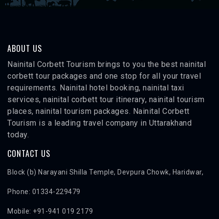
ABOUT US
Nainital Corbett Tourism brings to you the best nainital
corbett tour packages and one stop for all your travel
requirements. Nainital hotel booking, nainital taxi
services, nainital corbett tour itinerary, nainital tourism
places, nainital tourism packages. Nainital Corbett
Tourism is a leading travel company in Uttarakhand
today.
CONTACT US
Block (b) Narayani Shilla Temple, Devpura Chowk, Haridwar,
Phone: 01334-229479
Mobile: +91-941 019 2179