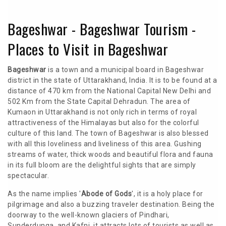
Bageshwar - Bageshwar Tourism -
Places to Visit in Bageshwar
Bageshwar
is a town and a municipal board in Bageshwar
district in the state of Uttarakhand, India. It is to be found at a
distance of 470 km from the National Capital New Delhi and
502 Km from the State Capital Dehradun. The area of
Kumaon in Uttarakhand is not only rich in terms of royal
attractiveness of the Himalayas but also for the colorful
culture of this land. The town of Bageshwar is also blessed
with all this loveliness and liveliness of this area. Gushing
streams of water, thick woods and beautiful flora and fauna
in its full bloom are the delightful sights that are simply
spectacular.
As the name implies '
Abode of Gods
', it is a holy place for
pilgrimage and also a buzzing traveler destination. Being the
doorway to the well-known glaciers of Pindhari,
Sunderdunga, and Kafni, it attracts lots of tourists as well as