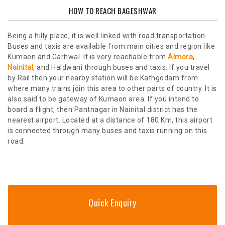
HOW TO REACH BAGESHWAR
Being a hilly place, it is well linked with road transportation.
Buses and taxis are available from main cities and region like
Kumaon and Garhwal. It is very reachable from
Almora
,
Nainital
, and Haldwani through buses and taxis. If you travel
by Rail then your nearby station will be Kathgodam from
where many trains join this area to other parts of country. It is
also said to be gateway of Kumaon area. If you intend to
board a flight, then Pantnagar in Nainital district has the
nearest airport. Located at a distance of 180 Km, this airport
is connected through many buses and taxis running on this
road.
Quick Enquiry