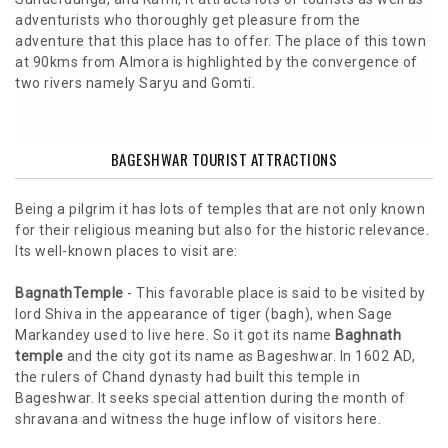
adventurists who thoroughly get pleasure from the
adventure that this place has to offer. The place of this town
at 90kms from Almora is highlighted by the convergence of
two rivers namely Saryu and Gomti.
BAGESHWAR TOURIST ATTRACTIONS
Being a pilgrim it has lots of temples that are not only known
for their religious meaning but also for the historic relevance.
Its well-known places to visit are:
BagnathTemple
- This favorable place is said to be visited by
lord Shiva in the appearance of tiger (bagh), when Sage
Markandey used to live here. So it got its name
Baghnath
temple
and the city got its name as Bageshwar. In 1602 AD,
the rulers of Chand dynasty had built this temple in
Bageshwar. It seeks special attention during the month of
shravana and witness the huge inflow of visitors here.