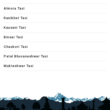
Almora Taxi
Ranikhet Taxi
Kausani Taxi
Binsar Taxi
Chaukori Taxi
Patal Bhuvaneshwar Taxi
Mukteshwar Taxi