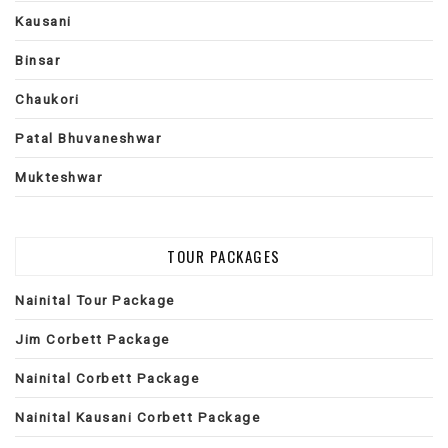
Kausani
Binsar
Chaukori
Patal Bhuvaneshwar
Mukteshwar
TOUR PACKAGES
Nainital Tour Package
Jim Corbett Package
Nainital Corbett Package
Nainital Kausani Corbett Package