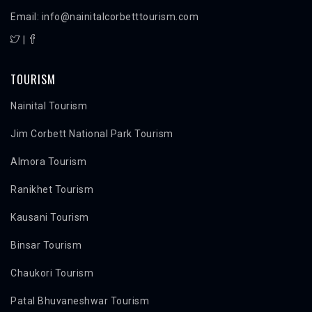
Email: info@nainitalcorbetttourism.com
|
TOURISM
Nainital Tourism
Jim Corbett National Park Tourism
Almora Tourism
Ranikhet Tourism
Kausani Tourism
Binsar Tourism
Chaukori Tourism
Patal Bhuvaneshwar Tourism