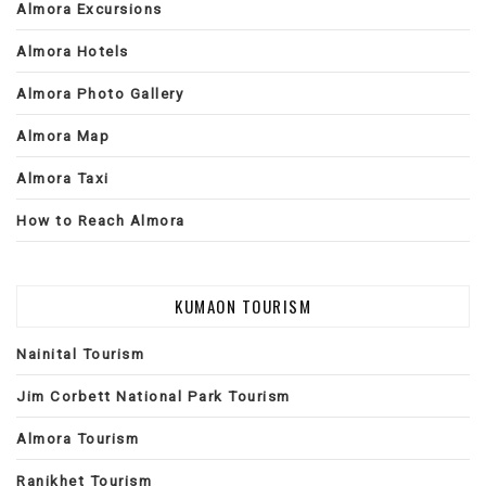
Almora Excursions
Almora Hotels
Almora Photo Gallery
Almora Map
Almora Taxi
How to Reach Almora
KUMAON TOURISM
Nainital Tourism
Jim Corbett National Park Tourism
Almora Tourism
Ranikhet Tourism