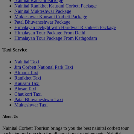
Nainital Kausani Package
Nainital Ranikhet Kausani Corbett Package
Nainital Mukteshwar Package
Mukteshwar Kausani Corbett Package
Patal Bhuvaneshwar Package
Himalayan Delight with Haridwar Rishikesh Package
Himalayan Tour Package From Delhi
Himalayan Tour Package From Kathgodam
Taxi Service
Nainital Taxi
Jim Corbett National Park Taxi
Almora Taxi
Ranikhet Taxi
Kausani Taxi
Binsar Taxi
Chaukori Taxi
Patal Bhuvaneshwar Taxi
Mukteshwar Taxi
About Us
Nainital Corbett Tourism brings to you the best nainital corbett tour
packages and one stop for all your travel requirements. Nainital