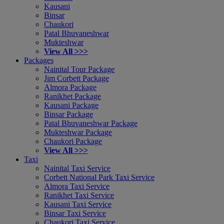
Kausani
Binsar
Chaukori
Patal Bhuvaneshwar
Mukteshwar
View All >>>
Packages
Nainital Tour Package
Jim Corbett Package
Almora Package
Ranikhet Package
Kausani Package
Binsar Package
Patal Bhuvaneshwar Package
Mukteshwar Package
Chaukori Package
View All >>>
Taxi
Nainital Taxi Service
Corbett National Park Taxi Service
Almora Taxi Service
Ranikhet Taxi Service
Kausani Taxi Service
Binsar Taxi Service
Chaukori Taxi Service