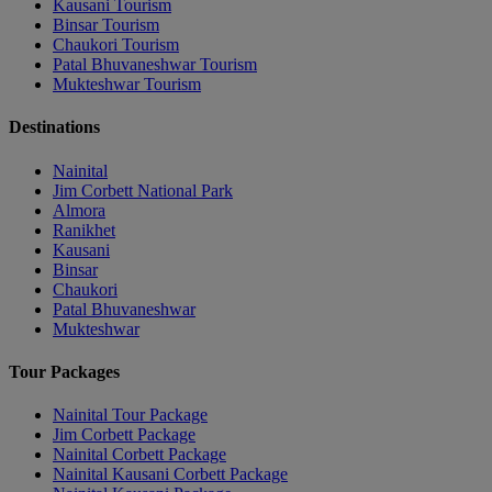
Kausani Tourism
Binsar Tourism
Chaukori Tourism
Patal Bhuvaneshwar Tourism
Mukteshwar Tourism
Destinations
Nainital
Jim Corbett National Park
Almora
Ranikhet
Kausani
Binsar
Chaukori
Patal Bhuvaneshwar
Mukteshwar
Tour Packages
Nainital Tour Package
Jim Corbett Package
Nainital Corbett Package
Nainital Kausani Corbett Package