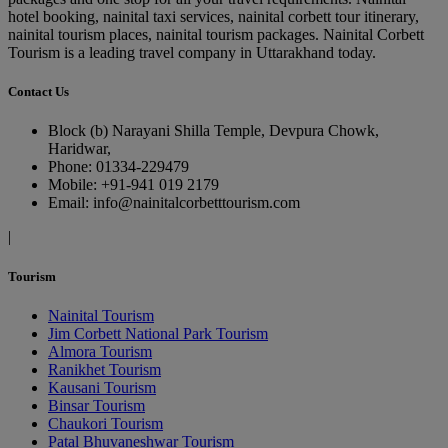
hotel booking, nainital taxi services, nainital corbett tour itinerary,
nainital tourism places, nainital tourism packages. Nainital Corbett
Tourism is a leading travel company in Uttarakhand today.
Contact Us
Block (b) Narayani Shilla Temple, Devpura Chowk,
Haridwar,
Phone: 01334-229479
Mobile: +91-941 019 2179
Email: info@nainitalcorbetttourism.com
|
Tourism
Nainital Tourism
Jim Corbett National Park Tourism
Almora Tourism
Ranikhet Tourism
Kausani Tourism
Binsar Tourism
Chaukori Tourism
Patal Bhuvaneshwar Tourism