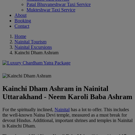
Patal Bhuvaneshwar Taxi Service
Mukteshwar Taxi Service
About
Booking
Contact
Home
Nainital Tourism
Nainital Excursions
Kainchi Dham Ashram
Kainchi Dham Ashram in Nainital
Uttarakhand - Neem Karoli Baba Ashram
For the spiritually inclined,
Nainital
has a lot to offer. This includes
the well-known Naina Devi temple, measured as a must break for
devout Hindus. Additional, important shrines and temples in Nainital
is Kainchi Dham.