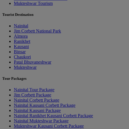
Mukteshwar Tourism
Tourist Destination
Nainital
Jim Corbett National Park
Almora
Ranikhet
Kausani
Binsar
Chaukori
Patal Bhuvaneshwar
Mukteshwar
Tour Packages
Nainital Tour Package
Jim Corbett Package
Nainital Corbett Package
Nainital Kausani Corbett Package
Nainital Kausani Package
Nainital Ranikhet Kausani Corbett Package
Nainital Mukteshwar Package
Mukteshwar Kausani Corbett Package