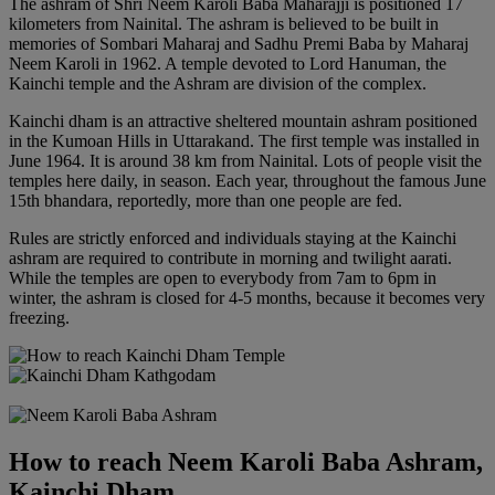
The ashram of Shri Neem Karoli Baba Maharajji is positioned 17
kilometers from Nainital. The ashram is believed to be built in
memories of Sombari Maharaj and Sadhu Premi Baba by Maharaj
Neem Karoli in 1962. A temple devoted to Lord Hanuman, the
Kainchi temple and the Ashram are division of the complex.
Kainchi dham is an attractive sheltered mountain ashram positioned
in the Kumoan Hills in Uttarakand. The first temple was installed in
June 1964. It is around 38 km from Nainital. Lots of people visit the
temples here daily, in season. Each year, throughout the famous June
15th bhandara, reportedly, more than one people are fed.
Rules are strictly enforced and individuals staying at the Kainchi
ashram are required to contribute in morning and twilight aarati.
While the temples are open to everybody from 7am to 6pm in
winter, the ashram is closed for 4-5 months, because it becomes very
freezing.
How to reach Neem Karoli Baba Ashram,
Kainchi Dham