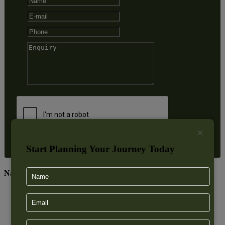
×
Start Planning Your Journey Today
Nainital Excursions
Mukteshwar
Sattal
Bhimtal
Naukuchiatal