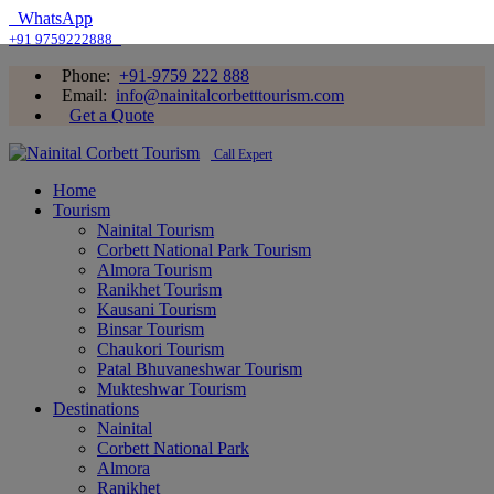
WhatsApp
+91 9759222888
Phone:
+91-9759 222 888
Email:
info@nainitalcorbetttourism.com
Get a Quote
Call Expert
Home
Tourism
Nainital Tourism
Corbett National Park Tourism
Almora Tourism
Ranikhet Tourism
Kausani Tourism
Binsar Tourism
Chaukori Tourism
Patal Bhuvaneshwar Tourism
Mukteshwar Tourism
Destinations
Nainital
Corbett National Park
Almora
Ranikhet