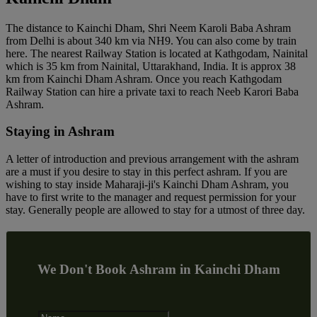
The distance to Kainchi Dham, Shri Neem Karoli Baba Ashram
from Delhi is about 340 km via NH9. You can also come by train
here. The nearest Railway Station is located at Kathgodam, Nainital
which is 35 km from Nainital, Uttarakhand, India. It is approx 38
km from Kainchi Dham Ashram. Once you reach Kathgodam
Railway Station can hire a private taxi to reach Neeb Karori Baba
Ashram.
Staying in Ashram
A letter of introduction and previous arrangement with the ashram
are a must if you desire to stay in this perfect ashram. If you are
wishing to stay inside Maharaji-ji's Kainchi Dham Ashram, you
have to first write to the manager and request permission for your
stay. Generally people are allowed to stay for a utmost of three day.
We Don't Book Ashram in Kainchi Dham