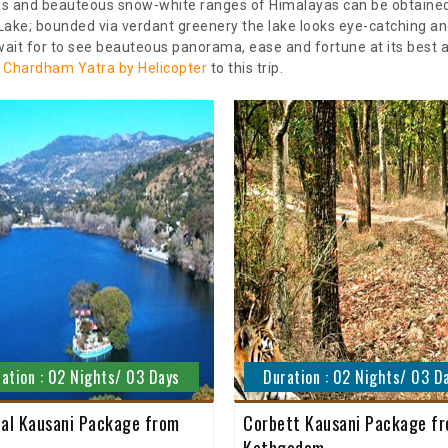
ains and beauteous snow-white ranges of Himalayas can be obtained 
Lake; bounded via verdant greenery the lake looks eye-catching an
ait for to see beauteous panorama, ease and fortune at its best an
d
Chardham Yatra by Helicopter
to this trip.
ation : 02 Nights/ 03 Days
Duration : 02 Nights/ 03 D
tal Kausani Package from
Corbett Kausani Package f
Kathgodam