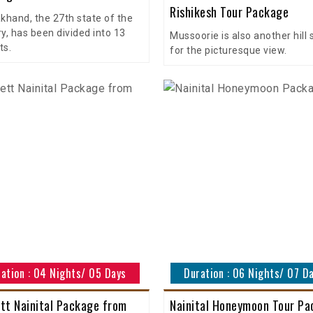
Rishikesh Tour Package
khand, the 27th state of the
y, has been divided into 13
Mussoorie is also another hill 
ts.
for the picturesque view.
ation : 04 Nights/ 05 Days
Duration : 06 Nights/ 07 D
tt Nainital Package from
Nainital Honeymoon Tour P