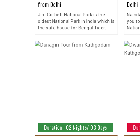
from Delhi
Delhi
Jim Corbett National Park is the
Nainit
oldest National Park in India which is
you to
the safe house for Bengal Tiger.
Nation
Duration : 02 Nights/ 03 Days
Dur