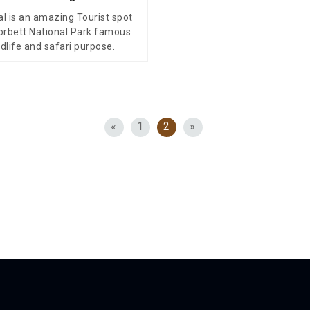
al is an amazing Tourist spot
orbett National Park famous
ldlife and safari purpose.
«
1
2
»