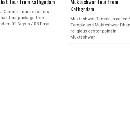
hat Tour from Kathgodam
Mukteshwar Tour from
Kathgodam
al Corbett Tourism offers
hat Tour package from
Mukteshwar Temple,is called 
odam 02 Nights / 03 Days.
Temple and Mukteshwar Dham,
religious center point in
Mukteshwar.