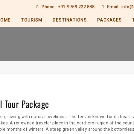
Phone:
+91-9759 222 888
Email:
info@
HOME
TOURISM
DESTINATIONS
PACKAGES
al Tour Package
ever growing with natural loveliness. The terrain known for its heart
akes. A renowned traveler place in the northern region of the cou
e months of winters. A steep green valley around the bottomless 