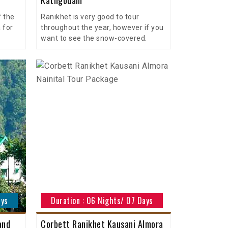
f the
Ranikhet is very good to tour
 for
throughout the year, however if you
want to see the snow-covered.
ays
Duration : 06 Nights/ 07 Days
and
Corbett Ranikhet Kausani Almora