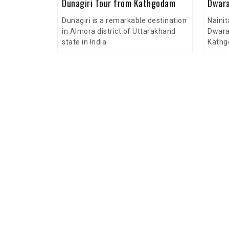
Dunagiri Tour from Kathgodam
Dwara
Dunagiri is a remarkable destination
Nainit
in Almora district of Uttarakhand
Dwara
state in India.
Kathg