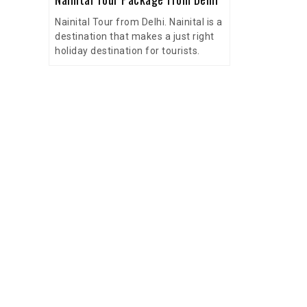
Nainital Tour from Delhi. Nainital is a
destination that makes a just right
holiday destination for tourists.