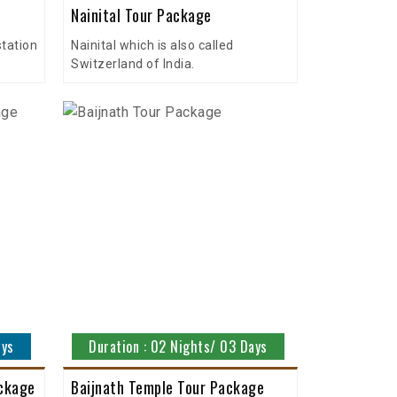
Nainital Tour Package
station
Nainital which is also called
Switzerland of India.
ays
Duration : 02 Nights/ 03 Days
ackage
Baijnath Temple Tour Package