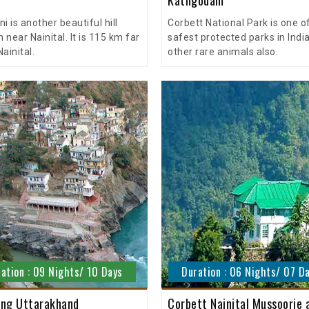
i is another beautiful hill
Corbett National Park is one o
n near Nainital. It is 115 km far
safest protected parks in India
ainital.
other rare animals also.
ation : 09 Nights/ 10 Days
Duration : 06 Nights/ 07 D
ng Uttarakhand
Corbett Nainital Mussoorie 