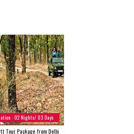
ation : 02 Nights/ 03 Days
tt Tour Package from Delhi