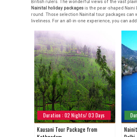
British rulers. The wonderful views of the vast pl
Nainital holiday packages
is the pear-shaped Naini 
round. Those selection Nainital tour packages can w
liveliness. For an all-in-one experience, you can ad
Duration : 02 Nights/ 03 Days
Dur
Kausani Tour Package from
Naini
Kathgodam
Delhi