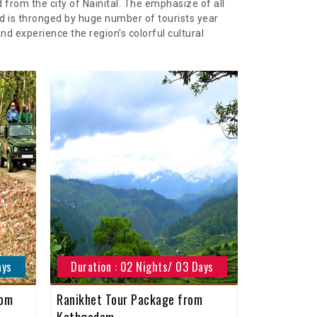
from the city of Nainital. The emphasize of all
d is thronged by huge number of tourists year
d experience the region's colorful cultural
ays
Duration : 02 Nights/ 03 Days
rom
Ranikhet Tour Package from
Kathgodam