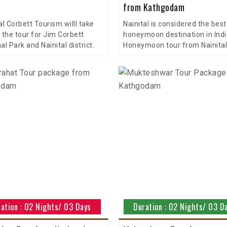
from Kathgodam
al Corbett Tourism willl take
Nainital is considered the best
 the tour for Jim Corbett
honeymoon destination in Indi
al Park and Nainital district.
Honeymoon tour from Nainital
ation : 02 Nights/ 03 Days
Duration : 02 Nights/ 03 D