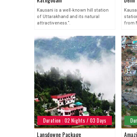
Kausani is a well-known hill station
Kausan
of Uttarakhand and its natural
statio
attractiveness.".
from N
Duration : 02 Nights / 03 Days
Dur
Lansdowne Package
Amazi