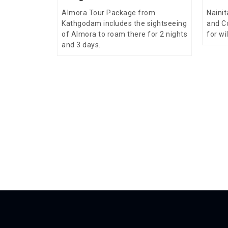
Almora Tour Package from
Nainit
Kathgodam includes the sightseeing
and C
of Almora to roam there for 2 nights
for wi
and 3 days.