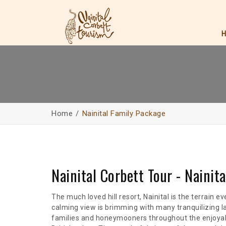
Home
Nainital Family Package
Nainital Corbett Tour - Nainit
The much loved hill resort, Nainital is the terrain 
calming view is brimming with many tranquilizing l
families and honeymooners throughout the enjoyabl