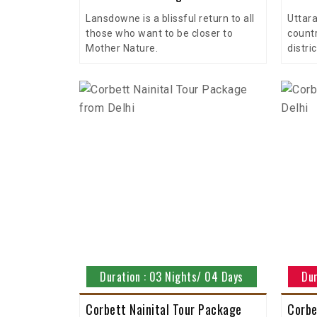
Lansdowne is a blissful return to all
Uttara
those who want to be closer to
countr
Mother Nature.
distric
Duration : 03 Nights/ 04 Days
Dur
Corbett Nainital Tour Package
Corbe