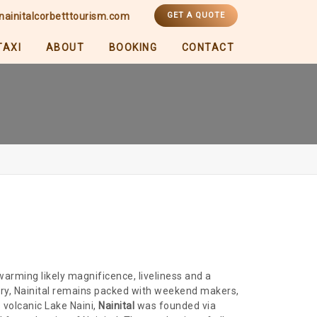
nainitalcorbetttourism.com
GET A QUOTE
TAXI
ABOUT
BOOKING
CONTACT
-warming likely magnificence, liveliness and a
ntry, Nainital remains packed with weekend makers,
volcanic Lake Naini,
Nainital
was founded via