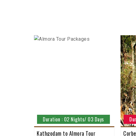
Duration : 02 Nights/ 03 Days
Dur
Kathgodam to Almora Tour
Corbe