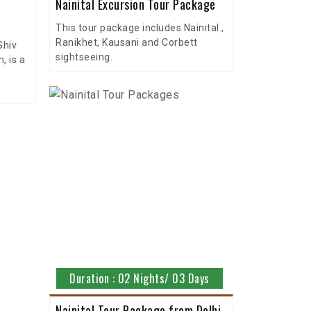
Nainital Excursion Tour Package
This tour package includes Nainital ,
Ranikhet, Kausani and Corbett
Shiv
sightseeing.
 is a
Duration : 02 Nights/ 03 Days
Nainital Tour Package from Delhi