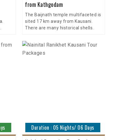
from Kathgodam
The Baijnath temple multifaceted is
a.
sited 17 km away from Kausani.
.
There are many historical shells.
ays
Duration : 05 Nights/ 06 Days