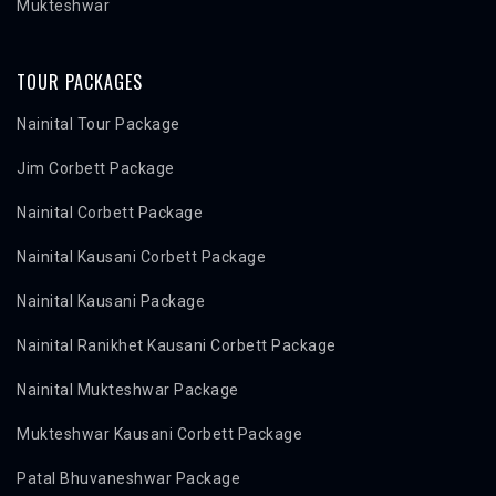
Mukteshwar
TOUR PACKAGES
Nainital Tour Package
Jim Corbett Package
Nainital Corbett Package
Nainital Kausani Corbett Package
Nainital Kausani Package
Nainital Ranikhet Kausani Corbett Package
Nainital Mukteshwar Package
Mukteshwar Kausani Corbett Package
Patal Bhuvaneshwar Package