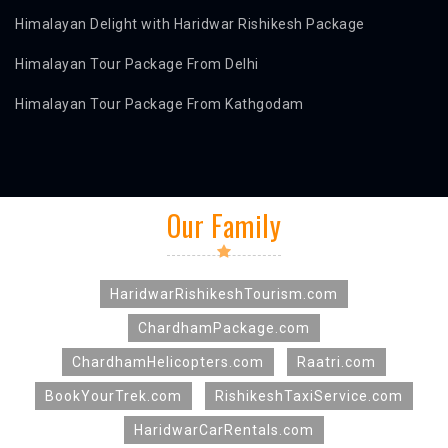
Himalayan Delight with Haridwar Rishikesh Package
Himalayan Tour Package From Delhi
Himalayan Tour Package From Kathgodam
Our Family
HaridwarRishikeshTourism.com
ChardhamPackage.com
ChardhamHelicopters.com
Raatri.com
BookYourTrek.com
RishikeshTaxiService.com
HaridwarCarRentals.com