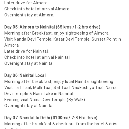
Later drive for Almora.
Check into hotel at arrival Almora.
Overnight stay at Almora.
Day 05: Almora to Nainital (65 kms /1-2 hrs drive)
Morning after Breakfast, enjoy sightseeing of Almora.
Visit Nanda Devi Temple, Kasar Devi Temple, Sunset Point in
Almora.
Later drive for Nainital.
Check into hotel at arrival Nainital.
Overnight stay at Nainital.
Day 06: Nainital Local
Morning after breakfast, enjoy local Nainital sightseeing.
Visit Talli Taal, Malli Taal, Sat Taal, Naukuchiya Taal, Naina
Devi Temple & Naini Lake in Nainital.
Evening visit Naina Devi Temple (By Walk).
Overnight stay at Nainital.
Day 07: Nainital to Delhi (310Kms/ 7-8 Hrs drive)
Morning after breakfast & check out from the hotel & drive