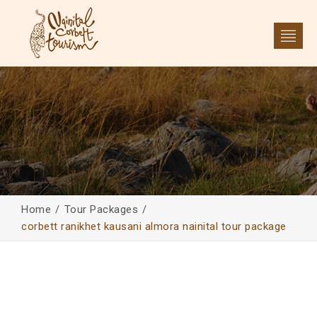
Home
Tour Packages
corbett ranikhet kausani almora nainital tour package