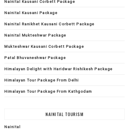
Nainital Kausani Corbett Package
Nainital Kausani Package
Nainital Ranikhet Kausani Corbett Package
Nainital Mukteshwar Package
Mukteshwar Kausani Corbett Package
Patal Bhuvaneshwar Package
Himalayan Delight with Haridwar Rishikesh Package
Himalayan Tour Package From Delhi
Himalayan Tour Package From Kathgodam
NAINITAL TOURISM
Nainital