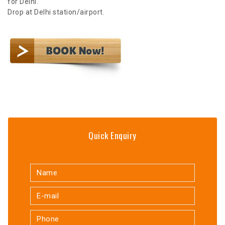
for Delhi.
Drop at Delhi station/airport.
Quick Enquiry