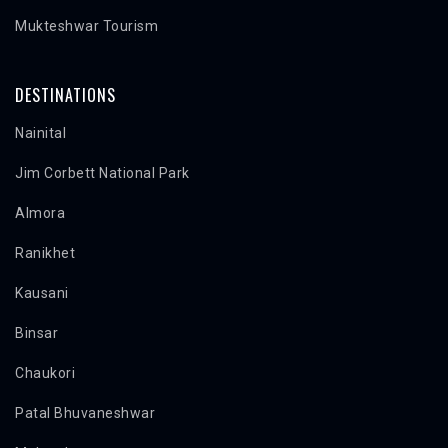
Mukteshwar Tourism
DESTINATIONS
Nainital
Jim Corbett National Park
Almora
Ranikhet
Kausani
Binsar
Chaukori
Patal Bhuvaneshwar