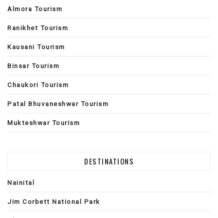
Almora Tourism
Ranikhet Tourism
Kausani Tourism
Binsar Tourism
Chaukori Tourism
Patal Bhuvaneshwar Tourism
Mukteshwar Tourism
DESTINATIONS
Nainital
Jim Corbett National Park