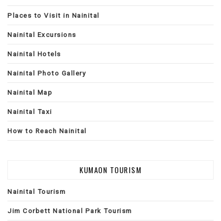
Places to Visit in Nainital
Nainital Excursions
Nainital Hotels
Nainital Photo Gallery
Nainital Map
Nainital Taxi
How to Reach Nainital
KUMAON TOURISM
Nainital Tourism
Jim Corbett National Park Tourism