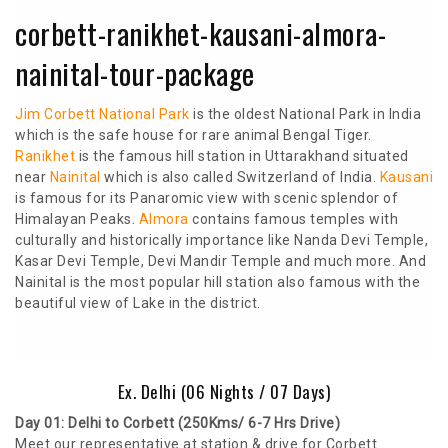
corbett-ranikhet-kausani-almora-
nainital-tour-package
Jim Corbett National Park
is the oldest National Park in India
which is the safe house for rare animal Bengal Tiger.
Ranikhet
is the famous hill station in Uttarakhand situated
near
Nainital
which is also called Switzerland of India.
Kausani
is famous for its Panaromic view with scenic splendor of
Himalayan Peaks.
Almora
contains famous temples with
culturally and historically importance like Nanda Devi Temple,
Kasar Devi Temple, Devi Mandir Temple and much more. And
Nainital is the most popular hill station also famous with the
beautiful view of Lake in the district.
Ex. Delhi (06 Nights / 07 Days)
Day 01: Delhi to Corbett (250Kms/ 6-7 Hrs Drive)
Meet our representative at station & drive for Corbett.