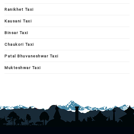
Ranikhet Taxi
Kausani Taxi
Binsar Taxi
Chaukori Taxi
Patal Bhuvaneshwar Taxi
Mukteshwar Taxi