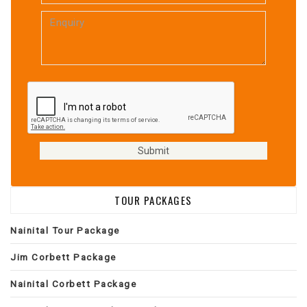
TOUR PACKAGES
Nainital Tour Package
Jim Corbett Package
Nainital Corbett Package