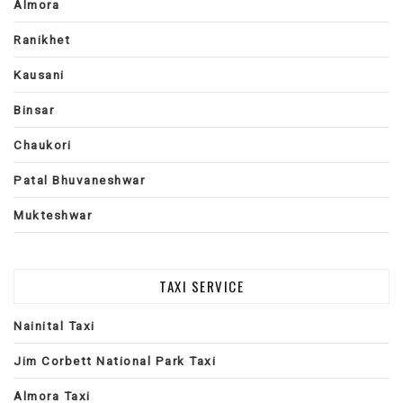
Almora
Ranikhet
Kausani
Binsar
Chaukori
Patal Bhuvaneshwar
Mukteshwar
TAXI SERVICE
Nainital Taxi
Jim Corbett National Park Taxi
Almora Taxi