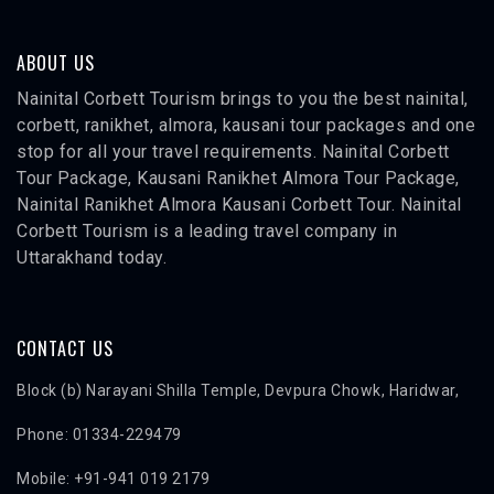
ABOUT US
Nainital Corbett Tourism brings to you the best nainital,
corbett, ranikhet, almora, kausani tour packages and one
stop for all your travel requirements. Nainital Corbett
Tour Package, Kausani Ranikhet Almora Tour Package,
Nainital Ranikhet Almora Kausani Corbett Tour. Nainital
Corbett Tourism is a leading travel company in
Uttarakhand today.
CONTACT US
Block (b) Narayani Shilla Temple, Devpura Chowk, Haridwar,
Phone: 01334-229479
Mobile: +91-941 019 2179