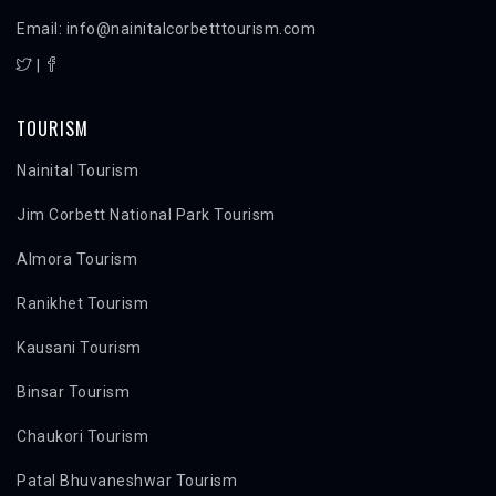
Email: info@nainitalcorbetttourism.com
|
TOURISM
Nainital Tourism
Jim Corbett National Park Tourism
Almora Tourism
Ranikhet Tourism
Kausani Tourism
Binsar Tourism
Chaukori Tourism
Patal Bhuvaneshwar Tourism