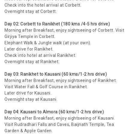
Check into the hotel arrival at Corbett.
Overnight stay at Corbett.
Day 02: Corbett to Ranikhet (180 kms /4-5 hrs drive)
Morning after Breakfast, enjoy sightseeing of Corbett. Visit
Girjiya Temple in Corbett.
Elephant Walk & Jungle walk (at your own).
Later drive for Ranikhet.
Check into hotel at arrival Ranikhet.
Overnight stay at Ranikhet.
Day 03: Ranikhet to Kausani (60 kms/1-2 hrs drive)
Morning after Breakfast, enjoy sightseeing of Ranikhet.
Visit Water Fall & Golf Course in Ranikhet.
Later drive for Kausani.
Overnight stay at Kausani.
Day 04: Kausani to Almora (60 kms/1-2 hrs drive)
Morning after Breakfast, enjoy sightseeing of Kausani.
Visit Rudradhari Falls and Caves, Baijnath Temple, Tea
Garden & Apple Garden.