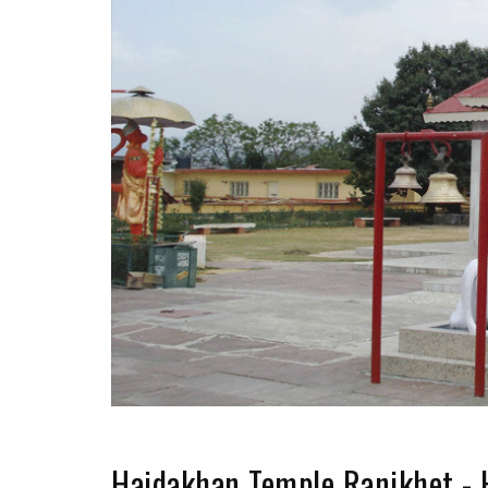
Haidakhan Temple Ranikhet - 