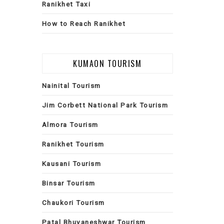
Ranikhet Taxi
How to Reach Ranikhet
KUMAON TOURISM
Nainital Tourism
Jim Corbett National Park Tourism
Almora Tourism
Ranikhet Tourism
Kausani Tourism
Binsar Tourism
Chaukori Tourism
Patal Bhuvaneshwar Tourism