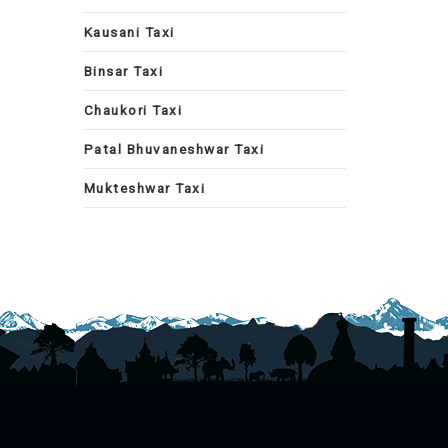
Kausani Taxi
Binsar Taxi
Chaukori Taxi
Patal Bhuvaneshwar Taxi
Mukteshwar Taxi