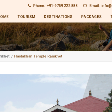
Phone:
+91-9759 222 888
Email:
info@
HOME
TOURISM
DESTINATIONS
PACKAGES
nikhet
Haidakhan Temple Ranikhet