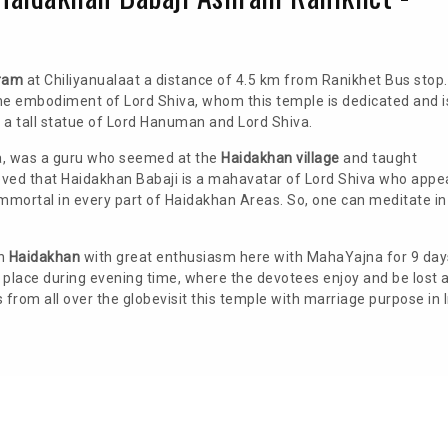
ram
at Chiliyanualaat a distance of 4.5 km from Ranikhet Bus stop.
the embodiment of Lord Shiva, whom this temple is dedicated and i
s a tall statue of Lord Hanuman and Lord Shiva.
a, was a guru who seemed at the
Haidakhan village
and taught
lieved that Haidakhan Babaji is a mahavatar of Lord Shiva who appe
immortal in every part of Haidakhan Areas. So, one can meditate in
in
Haidakhan
with great enthusiasm here with MahaYajna for 9 day
es place during evening time, where the devotees enjoy and be lost 
rom all over the globevisit this temple with marriage purpose in 