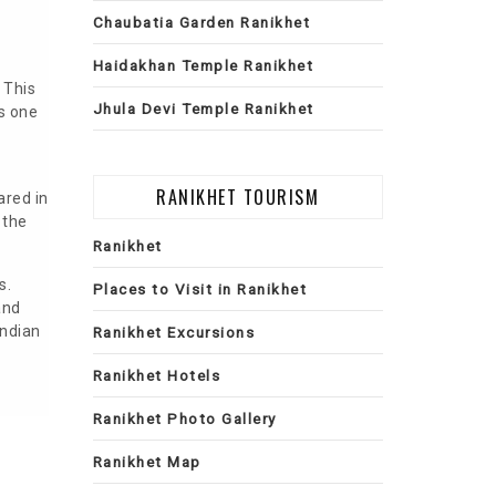
Chaubatia Garden Ranikhet
Haidakhan Temple Ranikhet
 This
Jhula Devi Temple Ranikhet
s one
RANIKHET TOURISM
ared in
 the
Ranikhet
s.
Places to Visit in Ranikhet
and
Indian
Ranikhet Excursions
Ranikhet Hotels
Ranikhet Photo Gallery
Ranikhet Map