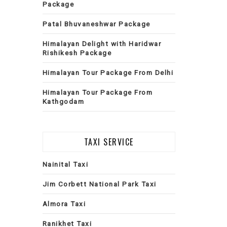
Package
Patal Bhuvaneshwar Package
Himalayan Delight with Haridwar
Rishikesh Package
Himalayan Tour Package From Delhi
Himalayan Tour Package From
Kathgodam
TAXI SERVICE
Nainital Taxi
Jim Corbett National Park Taxi
Almora Taxi
Ranikhet Taxi