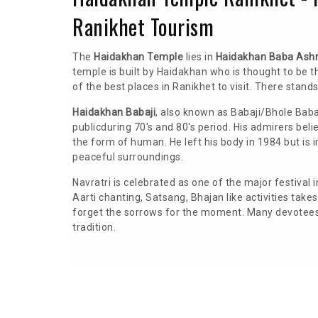
Ranikhet Tourism
The
Haidakhan Temple
lies in
Haidakhan Baba Ash
temple is built by Haidakhan who is thought to be 
of the best places in Ranikhet to visit. There stand
Haidakhan Babaji
, also known as Babaji/Bhole Bab
publicduring 70's and 80's period. His admirers be
the form of human. He left his body in 1984 but is 
peaceful surroundings.
Navratri is celebrated as one of the major festival 
Aarti chanting, Satsang, Bhajan like activities tak
forget the sorrows for the moment. Many devotees f
tradition.