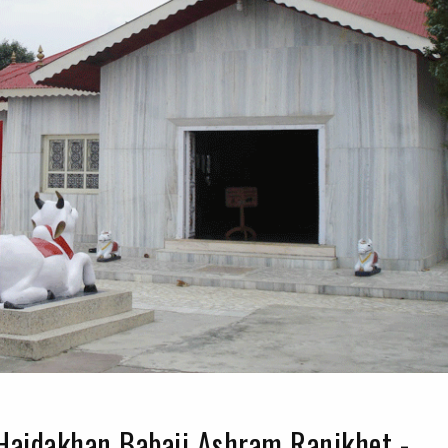
Haidakhan Babaji Ashram Ranikhet -