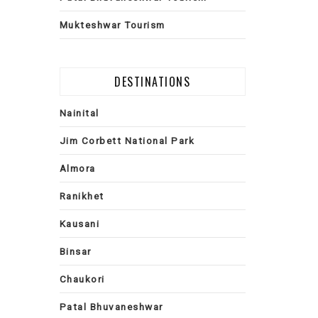
Mukteshwar Tourism
DESTINATIONS
Nainital
Jim Corbett National Park
Almora
Ranikhet
Kausani
Binsar
Chaukori
Patal Bhuvaneshwar