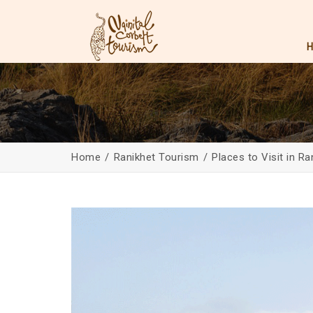
Home
Ranikhet Tourism
Places to Visit in Ra