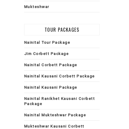
Mukteshwar
TOUR PACKAGES
Nainital Tour Package
Jim Corbett Package
Nainital Corbett Package
Nainital Kausani Corbett Package
Nainital Kausani Package
Nainital Ranikhet Kausani Corbett
Package
Nainital Mukteshwar Package
Mukteshwar Kausani Corbett