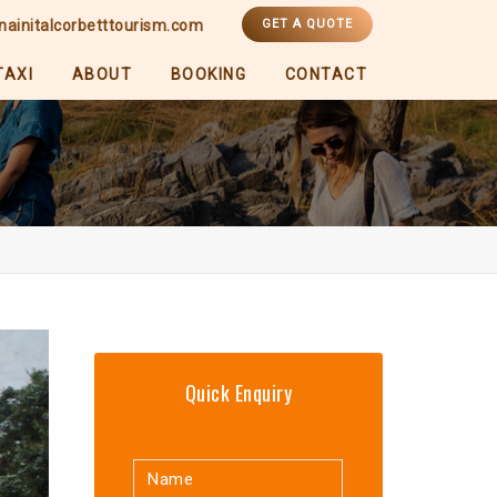
nainitalcorbetttourism.com
GET A QUOTE
TAXI
ABOUT
BOOKING
CONTACT
Quick Enquiry