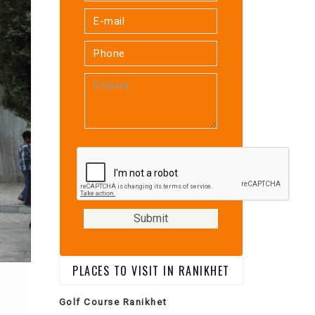
PLACES TO VISIT IN RANIKHET
Golf Course Ranikhet