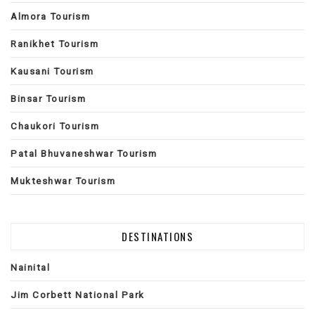
Almora Tourism
Ranikhet Tourism
Kausani Tourism
Binsar Tourism
Chaukori Tourism
Patal Bhuvaneshwar Tourism
Mukteshwar Tourism
DESTINATIONS
Nainital
Jim Corbett National Park