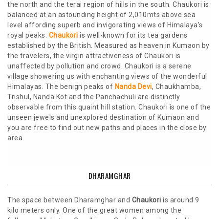
the north and the terai region of hills in the south. Chaukori is
balanced at an astounding height of 2,010mts above sea
level affording superb and invigorating views of Himalaya's
royal peaks.
Chaukori
is well-known for its tea gardens
established by the British. Measured as heaven in Kumaon by
the travelers, the virgin attractiveness of Chaukori is
unaffected by pollution and crowd. Chaukori is a serene
village showering us with enchanting views of the wonderful
Himalayas. The benign peaks of
Nanda Devi
, Chaukhamba,
Trishul, Nanda Kot and the Panchachuli are distinctly
observable from this quaint hill station. Chaukori is one of the
unseen jewels and unexplored destination of Kumaon and
you are free to find out new paths and places in the close by
area.
DHARAMGHAR
The space between Dharamghar and
Chaukori
is around 9
kilo meters only. One of the great women among the