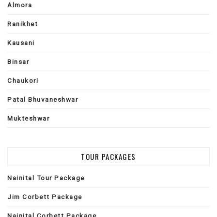
Almora
Ranikhet
Kausani
Binsar
Chaukori
Patal Bhuvaneshwar
Mukteshwar
TOUR PACKAGES
Nainital Tour Package
Jim Corbett Package
Nainital Corbett Package