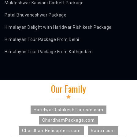
Mukteshwar Kausani Corbett Package
Patal Bhuvaneshwar Package
Himalayan Delight with Haridwar Rishikesh Package
Himalayan Tour Package From Delhi
Himalayan Tour Package From Kathgodam
Our Family
HaridwarRishikeshTourism.com
ChardhamPackage.com
ChardhamHelicopters.com
Raatri.com