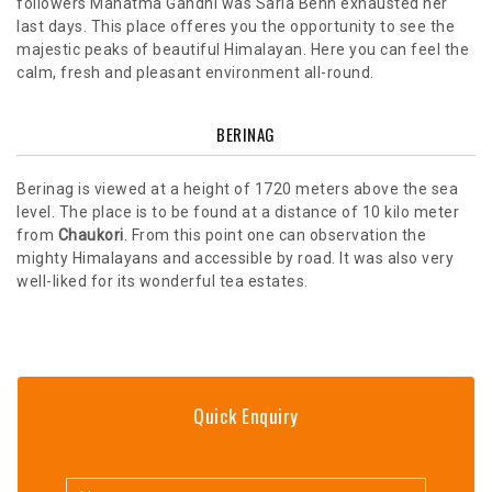
followers Mahatma Gandhi was Sarla Behn exhausted her
last days. This place offeres you the opportunity to see the
majestic peaks of beautiful Himalayan. Here you can feel the
calm, fresh and pleasant environment all-round.
BERINAG
Berinag is viewed at a height of 1720 meters above the sea
level. The place is to be found at a distance of 10 kilo meter
from
Chaukori
. From this point one can observation the
mighty Himalayans and accessible by road. It was also very
well-liked for its wonderful tea estates.
Quick Enquiry