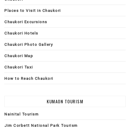
Places to Visit in Chaukori
Chaukori Excursions
Chaukori Hotels
Chaukori Photo Gallery
Chaukori Map
Chaukori Taxi
How to Reach Chaukori
KUMAON TOURISM
Nainital Tourism
Jim Corbett National Park Tourism