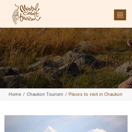
Home
Chaukori Tourism
Places to visit in Chaukori