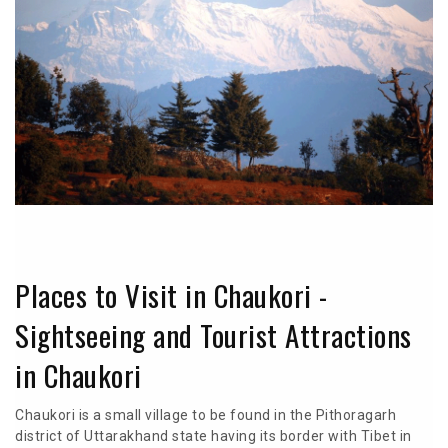
Places to Visit in Chaukori -
Sightseeing and Tourist Attractions
in Chaukori
Chaukori is a small village to be found in the Pithoragarh
district of Uttarakhand state having its border with Tibet in