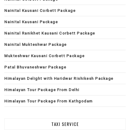
Nainital Kausani Corbett Package
Nainital Kausani Package
Nainital Ranikhet Kausani Corbett Package
Nainital Mukteshwar Package
Mukteshwar Kausani Corbett Package
Patal Bhuvaneshwar Package
Himalayan Delight with Haridwar Rishikesh Package
Himalayan Tour Package From Delhi
Himalayan Tour Package From Kathgodam
TAXI SERVICE