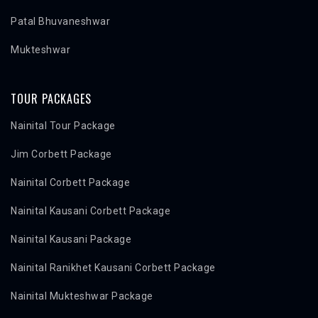
Patal Bhuvaneshwar
Mukteshwar
TOUR PACKAGES
Nainital Tour Package
Jim Corbett Package
Nainital Corbett Package
Nainital Kausani Corbett Package
Nainital Kausani Package
Nainital Ranikhet Kausani Corbett Package
Nainital Mukteshwar Package