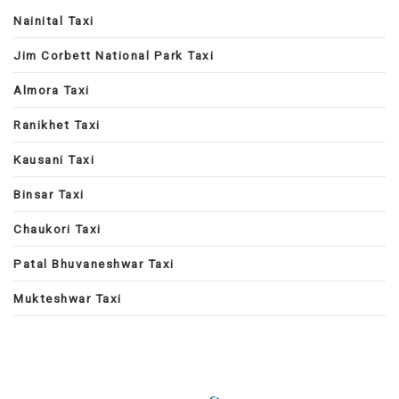
Nainital Taxi
Jim Corbett National Park Taxi
Almora Taxi
Ranikhet Taxi
Kausani Taxi
Binsar Taxi
Chaukori Taxi
Patal Bhuvaneshwar Taxi
Mukteshwar Taxi