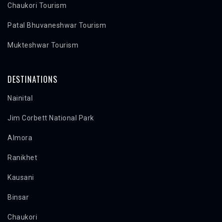
Chaukori Tourism
Patal Bhuvaneshwar Tourism
Mukteshwar Tourism
DESTINATIONS
Nainital
Jim Corbett National Park
Almora
Ranikhet
Kausani
Binsar
Chaukori