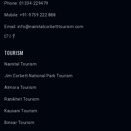
Phone: 01334-229479
Mobile: +91-9759 222 888
Email: info@nainitalcorbetttourism.com
|
TOURISM
Nainital Tourism
Jim Corbett National Park Tourism
Almora Tourism
Ranikhet Tourism
Kausani Tourism
Binsar Tourism