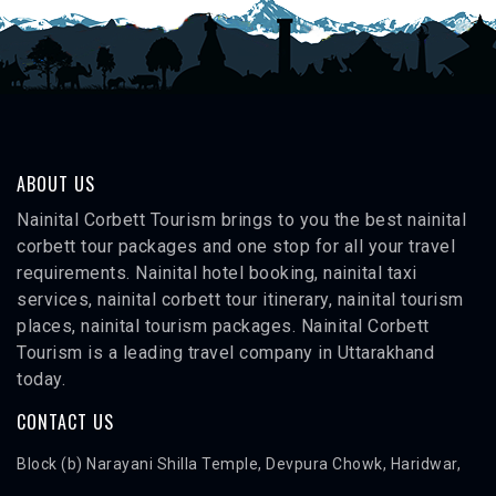
ABOUT US
Nainital Corbett Tourism brings to you the best nainital
corbett tour packages and one stop for all your travel
requirements. Nainital hotel booking, nainital taxi
services, nainital corbett tour itinerary, nainital tourism
places, nainital tourism packages. Nainital Corbett
Tourism is a leading travel company in Uttarakhand
today.
CONTACT US
Block (b) Narayani Shilla Temple, Devpura Chowk, Haridwar,