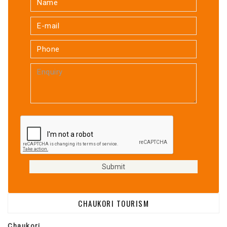
CHAUKORI TOURISM
Chaukori