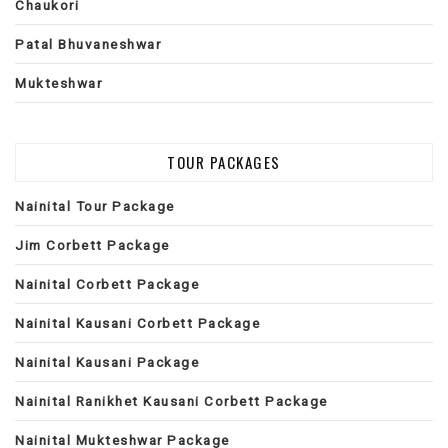
Chaukori
Patal Bhuvaneshwar
Mukteshwar
TOUR PACKAGES
Nainital Tour Package
Jim Corbett Package
Nainital Corbett Package
Nainital Kausani Corbett Package
Nainital Kausani Package
Nainital Ranikhet Kausani Corbett Package
Nainital Mukteshwar Package