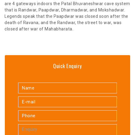
are 4 gateways indoors the Patal Bhuvaneshwar cave system
that is Randwar, Paapdwar, Dharmadwar, and Mokshadwar.
Legends speak that the Paapdwar was closed soon after the
death of Ravana; and the Randwar, the street to war, was
closed after war of Mahabharata.
Quick Enquiry