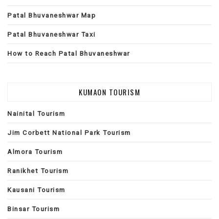
Patal Bhuvaneshwar Map
Patal Bhuvaneshwar Taxi
How to Reach Patal Bhuvaneshwar
KUMAON TOURISM
Nainital Tourism
Jim Corbett National Park Tourism
Almora Tourism
Ranikhet Tourism
Kausani Tourism
Binsar Tourism