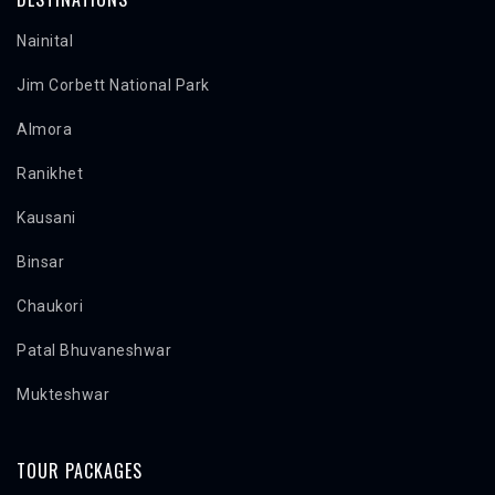
Nainital
Jim Corbett National Park
Almora
Ranikhet
Kausani
Binsar
Chaukori
Patal Bhuvaneshwar
Mukteshwar
TOUR PACKAGES