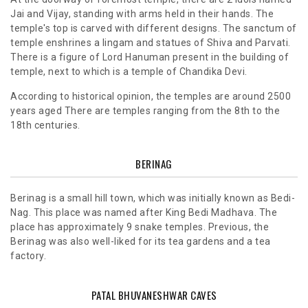
Jai and Vijay, standing with arms held in their hands. The
temple's top is carved with different designs. The sanctum of
temple enshrines a lingam and statues of Shiva and Parvati.
There is a figure of Lord Hanuman present in the building of
temple, next to which is a temple of Chandika Devi.
According to historical opinion, the temples are around 2500
years aged There are temples ranging from the 8th to the
18th centuries.
BERINAG
Berinag is a small hill town, which was initially known as Bedi-
Nag. This place was named after King Bedi Madhava. The
place has approximately 9 snake temples. Previous, the
Berinag was also well-liked for its tea gardens and a tea
factory.
PATAL BHUVANESHWAR CAVES