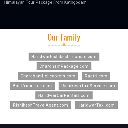
Himalayan Tour Package From Kathgodam
Our Family
HaridwarRishikeshTourism.com
ChardhamPackage.com
ChardhamHelicopters.com
Raatri.com
BookYourTrek.com
RishikeshTaxiService.com
HaridwarCarRentals.com
RishikeshTravelAgent.com
HaridwarTaxi.com