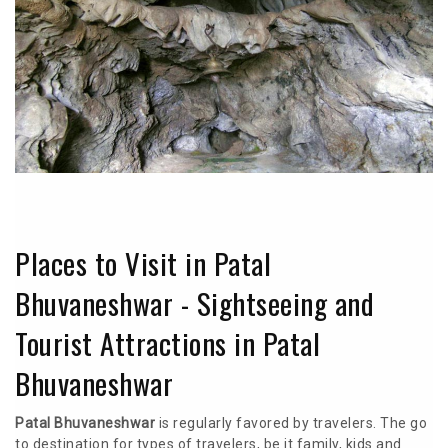
Places to Visit in Patal
Bhuvaneshwar - Sightseeing and
Tourist Attractions in Patal
Bhuvaneshwar
Patal Bhuvaneshwar
is regularly favored by travelers. The go
to destination for types of travelers, be it family, kids and