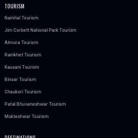
TOURISM
Nainital Tourism
Jim Corbett National Park Tourism
Almora Tourism
Ranikhet Tourism
Kausani Tourism
Binsar Tourism
Chaukori Tourism
Patal Bhuvaneshwar Tourism
Mukteshwar Tourism
DESTINATIONS