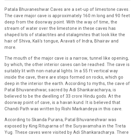
Patala Bhuvaneshwar Caves are a set-up of limestone caves.
The cave major cave is approximately 160 m long and 90 feet
deep from the doorway point. With the way of time, the
stream of water over the limestone in these caves has
shaped lots of stalactites and stalagmites that look like the
hair of Shiva, Kali's tongue, Aravati of Indra, Bhairav and
more.
The mouth of the major cave is a narrow, tunnel like opening,
by which, the other interior caves can be reached. The cave is
suitably lit with non-natural lights. In a 55 ft vertical way
inside the cave, there are steps formed on rocks, which go
deep in the interior the earth. According to myths, the cave of
Patal Bhuvaneshwar, sacred by Adi Shankaracharya, is
believed to be the dwelling of 33 crore Hindu gods. At the
doorway point of cave, is a havan kund. It is believed that
Chandi Path was written by Rishi Markandeya in this cave.
According to Skanda Purana, Patal Bhuvaneshwar was
exposed by King Rituparna of the Suryavamsha in the Treta
Yug. These caves were visited by Adi Shankaracharya. There