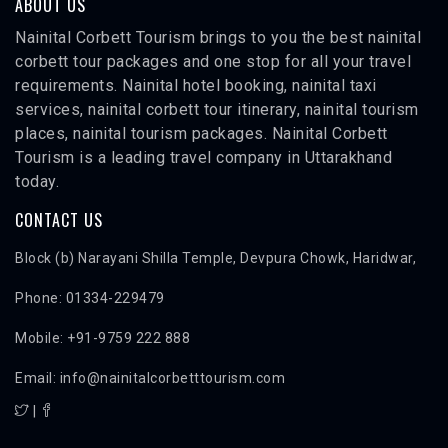
ABOUT US
Nainital Corbett Tourism brings to you the best nainital
corbett tour packages and one stop for all your travel
requirements. Nainital hotel booking, nainital taxi
services, nainital corbett tour itinerary, nainital tourism
places, nainital tourism packages. Nainital Corbett
Tourism is a leading travel company in Uttarakhand
today.
CONTACT US
Block (b) Narayani Shilla Temple, Devpura Chowk, Haridwar,
Phone: 01334-229479
Mobile: +91-9759 222 888
Email: info@nainitalcorbetttourism.com
|