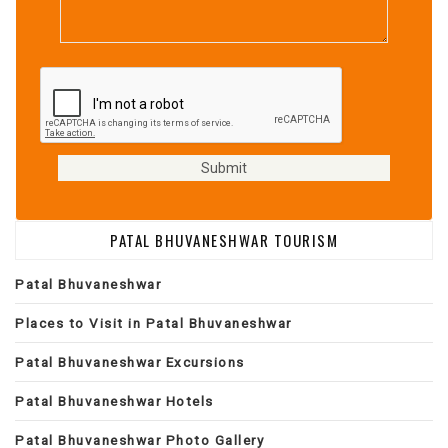
PATAL BHUVANESHWAR TOURISM
Patal Bhuvaneshwar
Places to Visit in Patal Bhuvaneshwar
Patal Bhuvaneshwar Excursions
Patal Bhuvaneshwar Hotels
Patal Bhuvaneshwar Photo Gallery