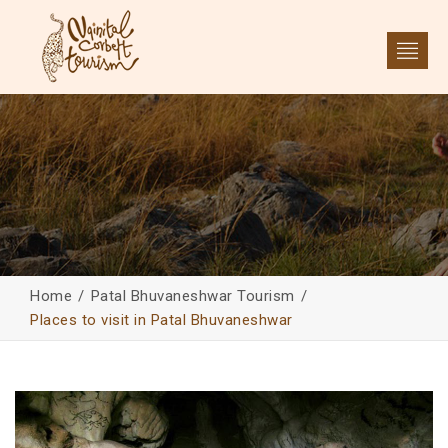
Home
Patal Bhuvaneshwar Tourism
Places to visit in Patal Bhuvaneshwar