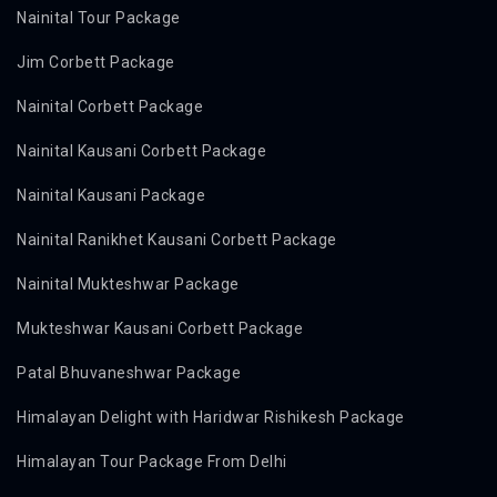
Nainital Tour Package
Jim Corbett Package
Nainital Corbett Package
Nainital Kausani Corbett Package
Nainital Kausani Package
Nainital Ranikhet Kausani Corbett Package
Nainital Mukteshwar Package
Mukteshwar Kausani Corbett Package
Patal Bhuvaneshwar Package
Himalayan Delight with Haridwar Rishikesh Package
Himalayan Tour Package From Delhi