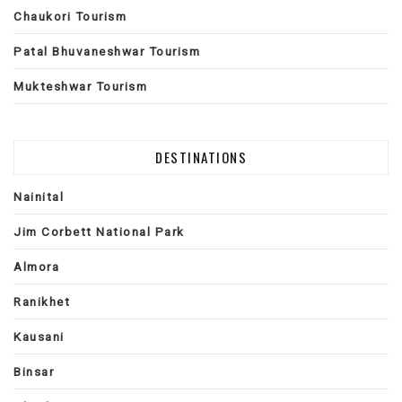
Chaukori Tourism
Patal Bhuvaneshwar Tourism
Mukteshwar Tourism
DESTINATIONS
Nainital
Jim Corbett National Park
Almora
Ranikhet
Kausani
Binsar