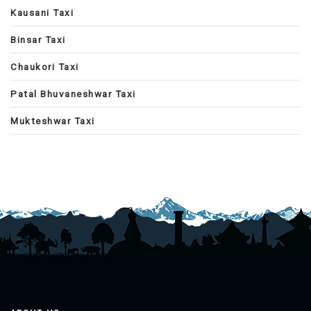
Kausani Taxi
Binsar Taxi
Chaukori Taxi
Patal Bhuvaneshwar Taxi
Mukteshwar Taxi