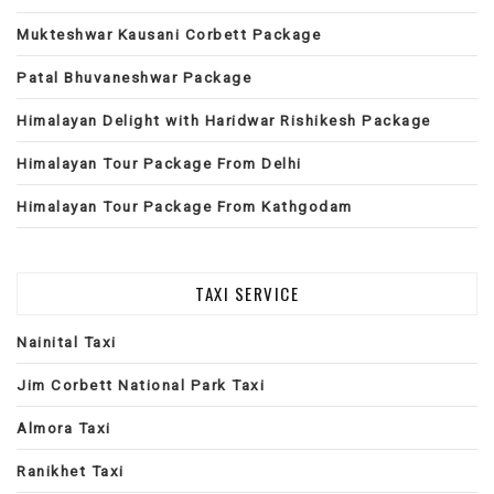
Mukteshwar Kausani Corbett Package
Patal Bhuvaneshwar Package
Himalayan Delight with Haridwar Rishikesh Package
Himalayan Tour Package From Delhi
Himalayan Tour Package From Kathgodam
TAXI SERVICE
Nainital Taxi
Jim Corbett National Park Taxi
Almora Taxi
Ranikhet Taxi