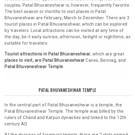
couples, Patal Bhuvaneshwar is, however, frequently favorite.
The best season or months to visit places in Patal
Bhuvaneshwar are February, March to December. There are 3
tourist places in Patal Bhuvaneshwar, which can be explored
by travelers. Local attractions can be visited at any time of
the day, be it early sunrise, afternoon, twilight or nighttime, as
suitable for travelers.
Tourist attractions in Patal Bhuvaneshwar
, which are great
places to visit, are Patal Bhuvaneshwar
Caves, Berinag, and
Patal Bhuvaneshwar Temple
.
PATAL BHUVANESHWAR TEMPLE
In the central part of Patal Bhuvaneshwar is a temple, the
Patal Bhuvaneshwar Temple. The temple was billed by the
rulers of Chand and Katyuri dynasties and linked to the 12th
century AD.
At the doorway of foremost temple, there are 2 idols named